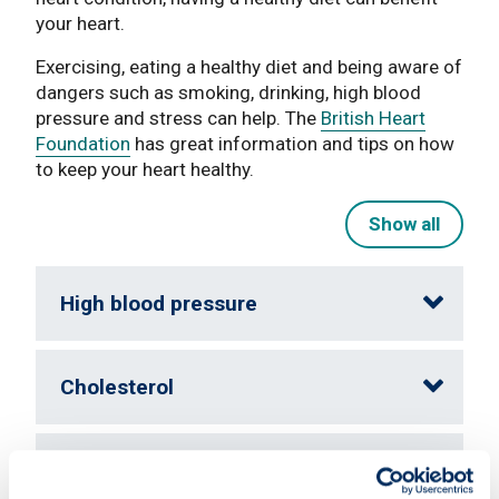
your heart.
Exercising, eating a healthy diet and being aware of
dangers such as smoking, drinking, high blood
pressure and stress can help. The
British Heart
Foundation
has great information and tips on how
to keep your heart healthy.
Show all
High blood pressure
Cholesterol
Smoking