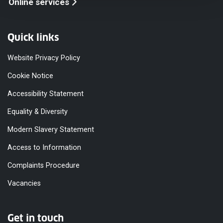
Online services
Quick links
Website Privacy Policy
Cookie Notice
Accessibility Statement
Equality & Diversity
Modern Slavery Statement
Access to Information
Complaints Procedure
Vacancies
Get in touch