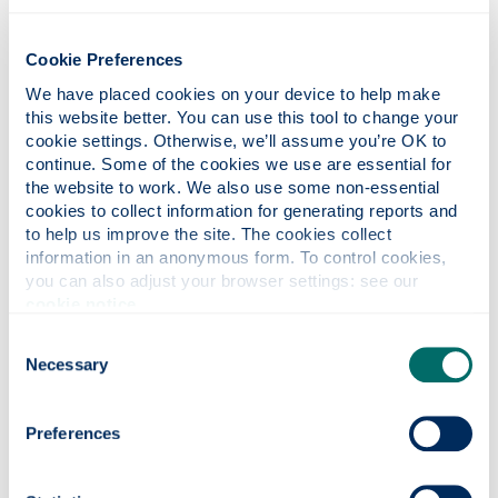
Alcohol
Cookie Preferences
We have placed cookies on your device to help make 
this website better. You can use this tool to change your 
Stress & heart disease
cookie settings. Otherwise, we’ll assume you’re OK to 
continue. Some of the cookies we use are essential for 
the website to work. We also use some non-essential 
cookies to collect information for generating reports and 
Staying active
to help us improve the site. The cookies collect 
information in an anonymous form. To control cookies, 
you can also adjust your browser settings: see our 
Healthy eating
cookie notice
.
Consent
Necessary
Selection
Useful links
Preferences
British Heart Foundation: Health at work
NHS guidance on coronary heart disease