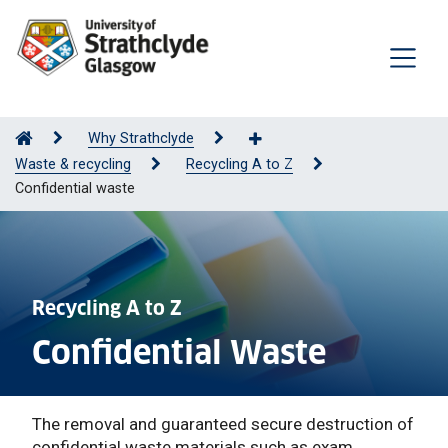
Why Strathclyde
Waste & recycling
Recycling A to Z
Confidential waste
Recycling A to Z
Confidential Waste
The removal and guaranteed secure destruction of
confidential waste materials such as exam