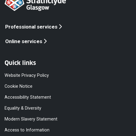
Professional services
Online services
Quick links
Website Privacy Policy
Cookie Notice
Accessibility Statement
Equality & Diversity
Modern Slavery Statement
Access to Information