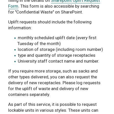
filling in the details on
Sharepoint Uplift Request
Form
. This form is also accessible by searching
for "Confidential Waste" on SharePoint.
Uplift requests should include the following
information:
monthly scheduled uplift date (every first
Tuesday of the month)
location of storage (including room number)
type and quantity of storage receptacles
University staff contact name and number.
If you require more storage, such as sacks and
other types delivered, you can also request the
delivery of new receptacles. Please log requests
for the uplift of waste and delivery of new
containers separately.
As part of this service, it is possible to request
lockable units in various styles. These units can