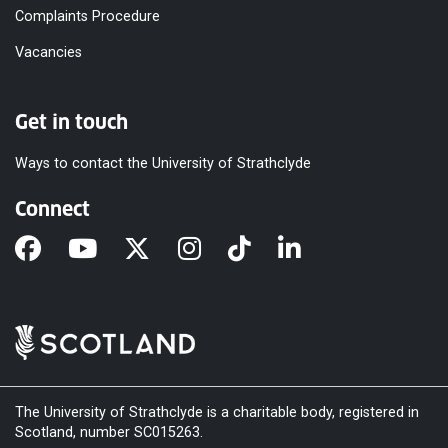
Complaints Procedure
Vacancies
Get in touch
Ways to contact the University of Strathclyde
Connect
The University of Strathclyde is a charitable body, registered in
Scotland, number SC015263.