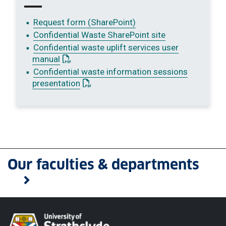
Request form (SharePoint)
Confidential Waste SharePoint site
Confidential waste uplift services user
: This link opens a PDF document
manual
Confidential waste information sessions
: This link opens a PDF document
presentation
Our faculties & departments