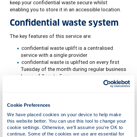
keep your confidential waste secure whilst
enabling you to store it in an accessible location.
Confidential waste system
The key features of this service are:
confidential waste uplift is a centralised
service with a single provider
confidential waste is uplifted on every first
Tuesday of the month during regular business
hours of 9am to 5pm
University departments requiring uplifts
should make a request for scheduled days
using the Sharepoint Uplift Request Form
the cut-off for scheduled requests is
Cookie Preferences
Thursday at 4pm before uplift days.
We have placed cookies on your device to help make 
this website better. You can use this tool to change your 
Unexpected ad hoc requests, as well as any
cookie settings. Otherwise, we’ll assume you’re OK to 
queries, should be emailed to
confidential.waste
continue. Some of the cookies we use are essential for 