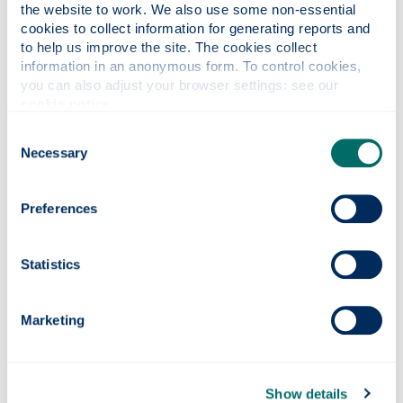
@strath.ac.uk
the website to work. We also use some non-essential 
cookies to collect information for generating reports and 
The approved contractor has committed to
to help us improve the site. The cookies collect 
recycling 100% of confidential paper waste
information in an anonymous form. To control cookies, 
collected and shredded, and to energy recovery of
you can also adjust your browser settings: see our 
CDs, disks and electronic media through
cookie notice
.
nominated incineration facilities.
Consent
What materials are accepted?
Necessary
Selection
Show all
Preferences
Acceptable materials
Statistics
Marketing
Unacceptable materials
Show details