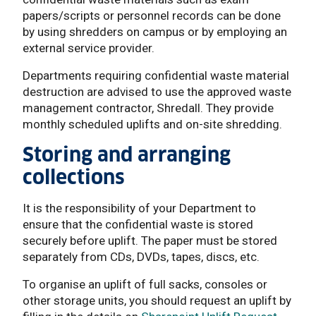
papers/scripts or personnel records can be done
by using shredders on campus or by employing an
external service provider.
Departments requiring confidential waste material
destruction are advised to use the approved waste
management contractor, Shredall. They provide
monthly scheduled uplifts and on-site shredding.
Storing and arranging
collections
It is the responsibility of your Department to
ensure that the confidential waste is stored
securely before uplift. The paper must be stored
separately from CDs, DVDs, tapes, discs, etc.
To organise an uplift of full sacks, consoles or
other storage units, you should request an uplift by