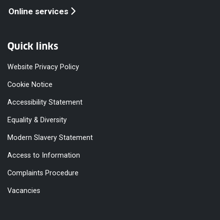
Online services
Quick links
Website Privacy Policy
Cookie Notice
Accessibility Statement
Equality & Diversity
Modern Slavery Statement
Access to Information
Complaints Procedure
Vacancies