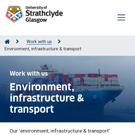
Work with us
Environment, infrastructure & transport
Work with us
Environment,
infrastructure &
transport
Our 'e
nvironment, infrastructure & transport'