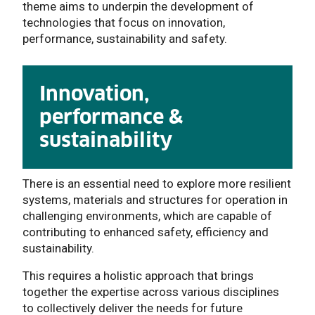
theme
aims to underpin the development of
technologies that focus on innovation,
performance, sustainability and safety.
Innovation,
performance &
sustainability
There is an essential need to explore more resilient
systems, materials and structures for operation in
challenging environments, which are capable of
contributing to enhanced safety, efficiency and
sustainability.
This requires a holistic approach that brings
together the expertise across various disciplines
to collectively deliver the needs for future