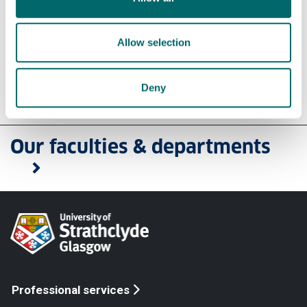
technologies
Environment, Infrastructure and Transport
People, Place & Policy
Allow selection
Deny
Our faculties & departments
Professional services