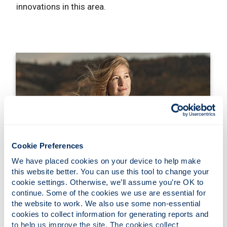
innovations in this area.
Cookie Preferences
We have placed cookies on your device to help make 
Theme Leads
this website better. You can use this tool to change your 
cookie settings. Otherwise, we’ll assume you’re OK to 
continue. Some of the cookies we use are essential for 
the website to work. We also use some non-essential 
cookies to collect information for generating reports and 
to help us improve the site. The cookies collect 