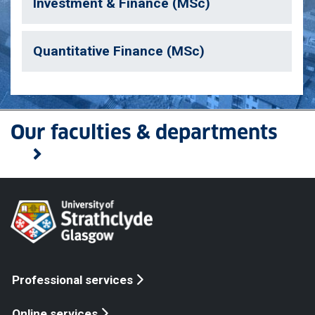
Investment & Finance (MSc)
Quantitative Finance (MSc)
Our faculties & departments
Professional services
Online services