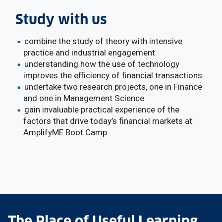
Study with us
combine the study of theory with intensive
practice and industrial engagement
understanding how the use of technology
improves the efficiency of financial transactions
undertake two research projects, one in Finance
and one in Management Science
gain invaluable practical experience of the
factors that drive today’s financial markets at
AmplifyME Boot Camp
The Place of Useful Learning