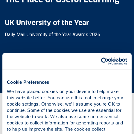
UK University of the Year
Daily Mail University of the Year Awards 2026
Scottish University of the Year
The Sunday Times' Good University Guide 2026
Cookie Preferences
We have placed cookies on your device to help make 
this website better. You can use this tool to change your 
cookie settings. Otherwise, we’ll assume you’re OK to 
Why this course?
continue. Some of the cookies we use are essential for 
the website to work. We also use some non-essential 
cookies to collect information for generating reports and 
to help us improve the site. The cookies collect 
Course content