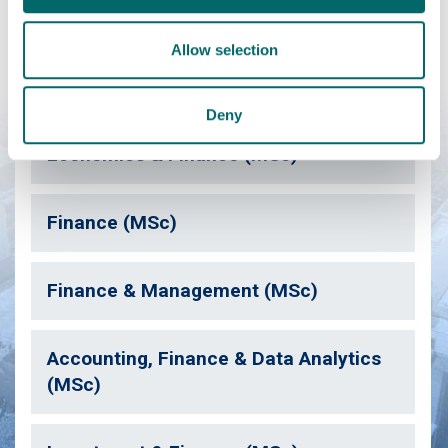
We've a range of postgraduate taught and Masters courses
Allow selection
similar to this one which may also be of interest.
Deny
Economics & Finance (MSc)
Finance (MSc)
Finance & Management (MSc)
Accounting, Finance & Data Analytics
(MSc)