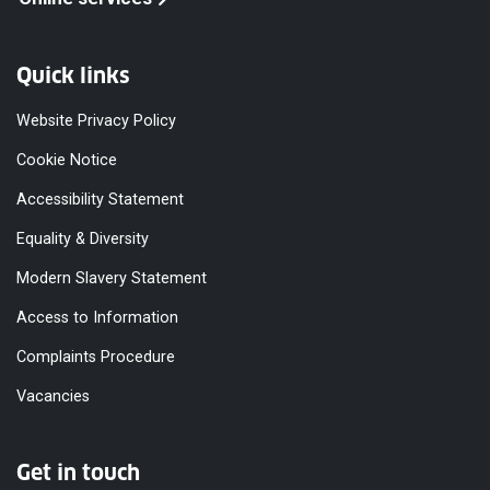
Quick links
Website Privacy Policy
Cookie Notice
Accessibility Statement
Equality & Diversity
Modern Slavery Statement
Access to Information
Complaints Procedure
Vacancies
Get in touch