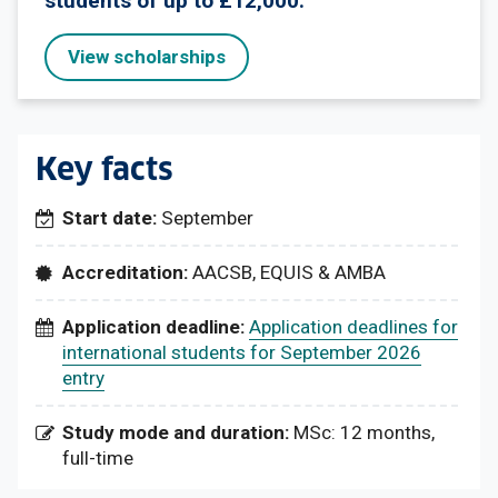
students of up to £12,000.
View scholarships
Key facts
Start date:
September
Accreditation:
AACSB, EQUIS & AMBA
Application deadline:
Application deadlines for
international students for September 2026
entry
Study mode and duration:
MSc: 12 months,
full-time