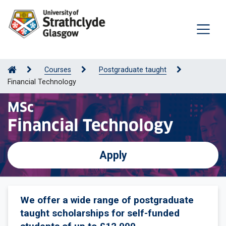
Courses
Postgraduate taught
Financial Technology
MSc
Financial Technology
Apply
We offer a wide range of postgraduate
taught scholarships for self-funded