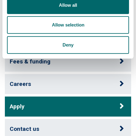
Allow all
Course content
Allow selection
Entry requirements
Deny
Fees & funding
Careers
Apply
Contact us