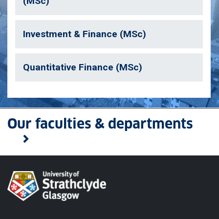
(MSc)
Investment & Finance (MSc)
Quantitative Finance (MSc)
Our faculties & departments