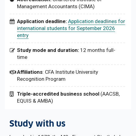
Management Accountants (CIMA)
Application deadline:
Application deadlines for
international students for September 2026
entry
Study mode and duration:
12 months full-
time
Affiliations
: CFA Institute University
Recognition Program
Triple-accredited business school
(AACSB,
EQUIS & AMBA)
Study with us