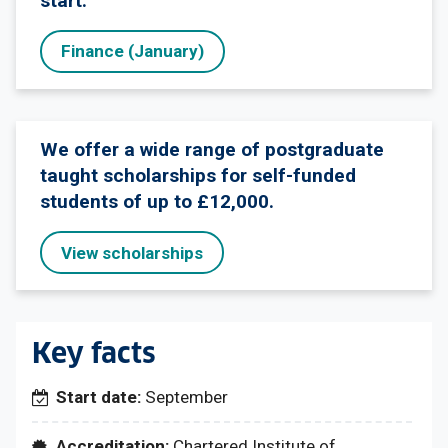
start.
Finance (January)
We offer a wide range of postgraduate
taught scholarships for self-funded
students of up to £12,000.
View scholarships
Key facts
Start date:
September
Accreditation:
Chartered Institute of