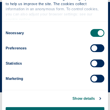
to help us improve the site. The cookies collect 
information in an anonymous form. To control cookies, 
The Place of Useful Learning
you can also adjust your browser settings: see our 
cookie notice
.
Consent
Necessary
UK University of the Year
Selection
Daily Mail University of the Year Awards 2026
Preferences
Scottish University of the Year
Statistics
The Sunday Times' Good University Guide 2026
Marketing
Show details
Why this course?