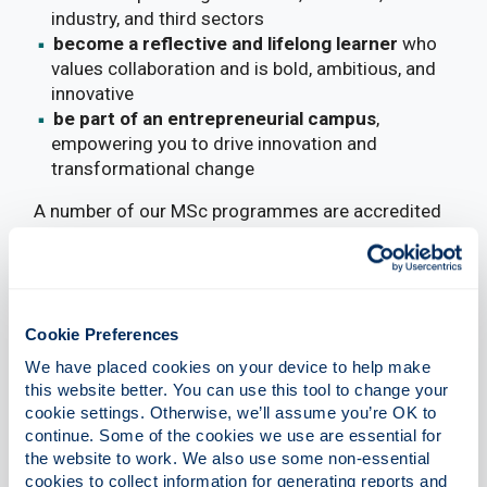
industry, and third sectors
become a reflective and lifelong learner
who
values collaboration and is bold, ambitious, and
innovative
be part of an entrepreneurial campus
,
empowering you to drive innovation and
transformational change
A number of our MSc programmes are accredited
by the Chartered Institute of Management
Accountants (CIMA). Eligibility for exemptions
from CIMA’s professional examinations is
determined by the specific programme undertaken
Cookie Preferences
and the optional modules selected. For further
information, please refer to
CIMA’s own website
.
We have placed cookies on your device to help make 
this website better. You can use this tool to change your 
cookie settings. Otherwise, we’ll assume you’re OK to 
continue. Some of the cookies we use are essential for 
the website to work. We also use some non-essential 
cookies to collect information for generating reports and 