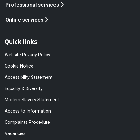
Professional services
Online services
Quick links
Website Privacy Policy
Cookie Notice
Accessibility Statement
Equality & Diversity
Modern Slavery Statement
Access to Information
Complaints Procedure
Vacancies