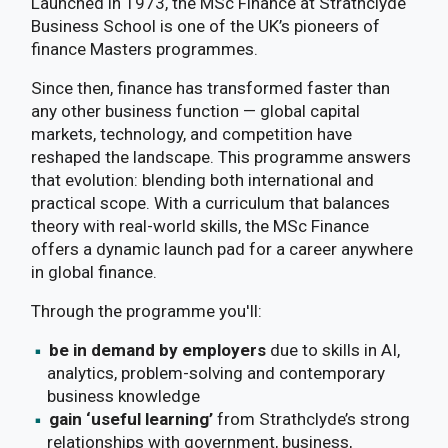
Launched in 1973, the MSc Finance at Strathclyde
Business School is one of the UK’s pioneers of
finance Masters programmes.
Since then, finance has transformed faster than
any other business function — global capital
markets, technology, and competition have
reshaped the landscape. This programme answers
that evolution: blending both international and
practical scope. With a curriculum that balances
theory with real-world skills, the MSc Finance
offers a dynamic launch pad for a career anywhere
in global finance.
Through the programme you'll:
be in demand by employers
due to skills in AI,
analytics, problem-solving and contemporary
business knowledge
gain ‘useful learning’
from Strathclyde’s strong
relationships with government, business,