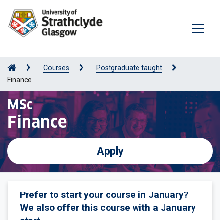
Courses
Postgraduate taught
Finance
MSc
Finance
Apply
Prefer to start your course in January?
We also offer this course with a January