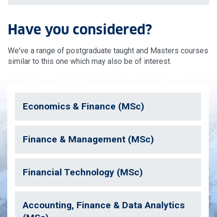
Have you considered?
We've a range of postgraduate taught and Masters courses
similar to this one which may also be of interest.
Economics & Finance (MSc)
Finance & Management (MSc)
Financial Technology (MSc)
Accounting, Finance & Data Analytics