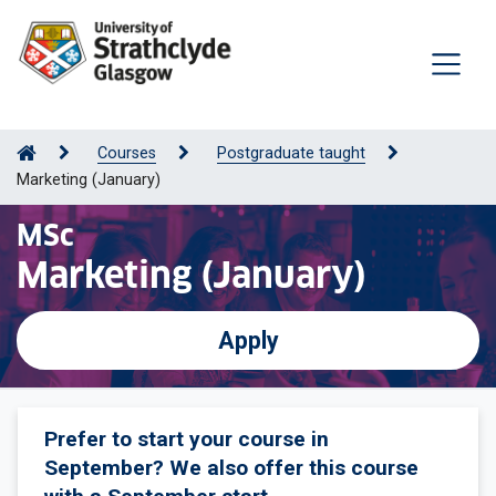
Courses
Postgraduate taught
Marketing (January)
MSc
Marketing (January)
Apply
Prefer to start your course in
September? We also offer this course