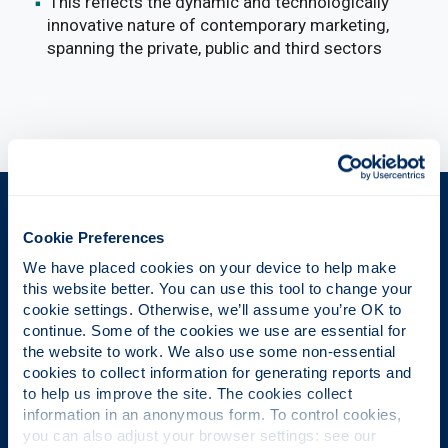
This reflects the dynamic and technologically
innovative nature of contemporary marketing,
spanning the private, public and third sectors
The Place of Useful Learning
Cookie Preferences
We have placed cookies on your device to help make 
this website better. You can use this tool to change your 
UK University of the Year
cookie settings. Otherwise, we’ll assume you’re OK to 
continue. Some of the cookies we use are essential for 
Daily Mail University of the Year Awards 2026
the website to work. We also use some non-essential 
cookies to collect information for generating reports and 
to help us improve the site. The cookies collect 
information in an anonymous form. To control cookies, 
Scottish University of the Year
you can also adjust your browser settings: see our 