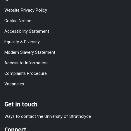
Website Privacy Policy
Cookie Notice
Accessibility Statement
Equality & Diversity
Modern Slavery Statement
Access to Information
Complaints Procedure
Vacancies
Get in touch
Ways to contact the University of Strathclyde
Connect