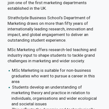
join one of the first marketing departments
established in the UK.
Strathclyde Business School’s Department of
Marketing draws on more than fifty years of
internationally leading research, innovation and
impact, and global engagement to deliver an
outstanding student experience.
MSc Marketing offers research-led teaching and
industry input to shape students to tackle grand
challenges in marketing and wider society.
MSc Marketing is suitable for non-business
graduates who want to pursue a career in this
area
Students develop an understanding of
marketing theory and practice in relation to
individuals, organisations and wider ecological
and societal issues