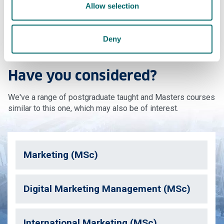
Allow selection
Contact us
Deny
Have you considered?
We've a range of postgraduate taught and Masters courses
similar to this one, which may also be of interest.
Marketing (MSc)
Digital Marketing Management (MSc)
International Marketing (MSc)