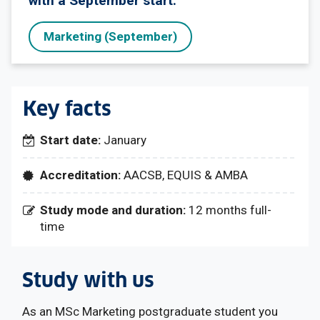
with a September start.
Marketing (September)
Key facts
Start date:
January
Accreditation:
AACSB, EQUIS & AMBA
Study mode and duration:
12 months full-
time
Study with us
As an MSc Marketing postgraduate student you