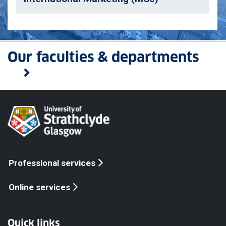
Our faculties & departments
Professional services
Online services
Quick links