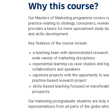
Why this course?
Our Masters of Marketing programme covers co
practice relating to strategy, consumers, researc
provides a basis for more specialised study tai
and skills development.
Key features of the course include:
a teaching team with demonstrated research
wide variety of marketing disciplines
experiential learning via case studies and hig
collaborations and speakers
capstone projects with the opportunity to le
practice-based research project
skills-based teaching focused on transferabl
prospects
Our marketing postgraduate students are truly in
representations from all parts of the globe whi