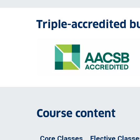
Triple-accredited b
AACSB accreditation logo
Course content
Core Classes
Elective Classe