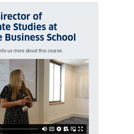
irector of
te Studies at
e Business School
ells us more about this course.