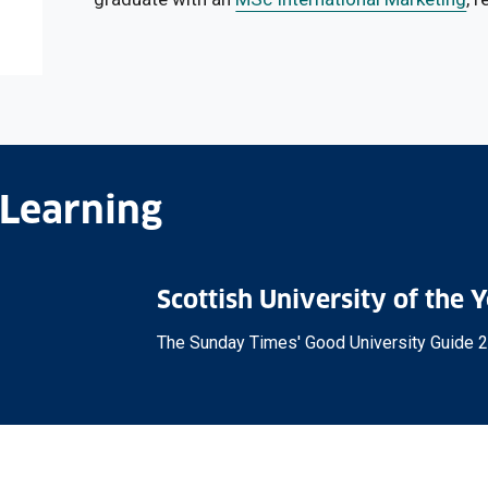
 Learning
Scottish University of the 
The Sunday Times' Good University Guide 