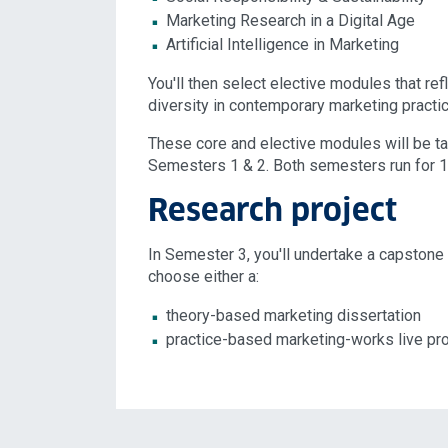
Marketing Research in a Digital Age
Artificial Intelligence in Marketing
You'll then select elective modules that refl
diversity in contemporary marketing practic
These core and elective modules will be t
Semesters 1 & 2. Both semesters run for 
Research project
In Semester 3, you'll undertake a capstone r
choose either a:
theory-based marketing dissertation
practice-based marketing-works live pro