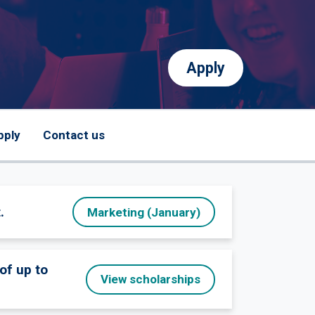
Apply
pply
Contact us
.
Marketing (January)
of up to
View scholarships