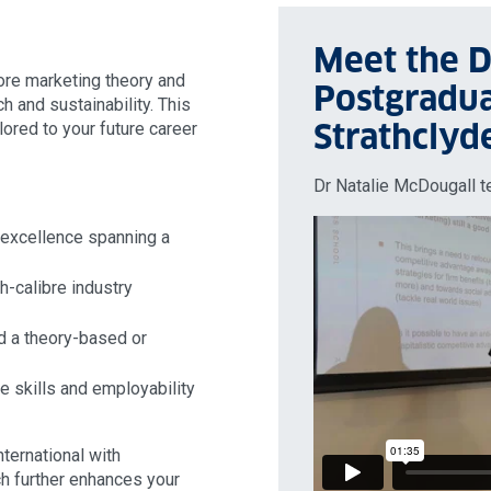
Meet the D
re marketing theory and
Postgradua
h and sustainability. This
Strathclyd
lored to your future career
Dr Natalie McDougall t
 excellence spanning a
h-calibre industry
ad a theory-based or
e skills and employability
ternational with
ch further enhances your