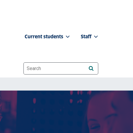
Current students
Staff
Website search