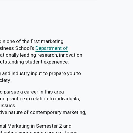
n one of the first marketing
usiness School’s
Department of
ationally leading research, innovation
outstanding student experience.
 and industry input to prepare you to
iety.
 pursue a career in this area
 practice in relation to individuals,
 issues
tive nature of contemporary marketing,
ional Marketing in Semester 2 and
reflecting your chosen area of focus.