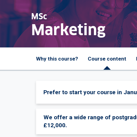
MSc
Marketing
Why this course?
Course content
Prefer to start your course in Janu
We offer a wide range of postgrad
£12,000.