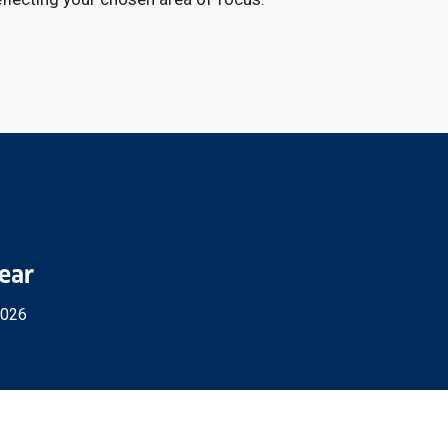
Year
2026