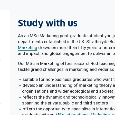
Study with us
As an MSc Marketing post-graduate student you joi
departments established in the UK. Strathclyde B
Marketing
draws on more than fifty years of intern
and impact, and global engagement to deliver an 
Our MSc in Marketing offers research-led teaching
tackle grand challenges in marketing and wider soc
suitable for non-business graduates who want to
develop an understanding of marketing theory and
organisations and wider ecological and societal
reflects the dynamic and technologically innova
spanning the private, public and third sectors
offers the opportunity to specialise in Internat
graduate with an
MSc International Marketing
, 