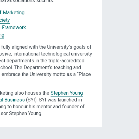
al associations such as:
of Marketing
ciety
e Framework
ng
fully aligned with the University’s goals of
sive, international technological university
est departments in the triple-accredited
chool. The Department’s teaching and
ly embrace the University motto as a “Place
keting also houses the
Stephen Young
nal Business
(SYI). SYI was launched in
ng to honour his mentor and founder of
ssor Stephen Young.