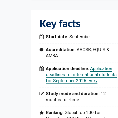
Key facts
Start date:
September
Accreditation:
AACSB, EQUIS &
AMBA
Application deadline:
Application
deadlines for international students
for September 2026 entry
Study mode and duration:
12
months full-time
Ranking:
Global top 100 for