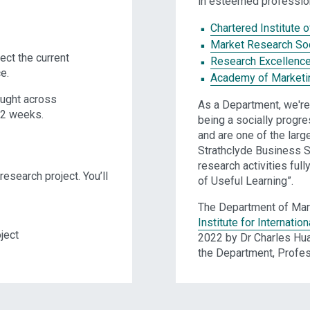
in esteemed profession
Chartered Institute 
Market Research So
ect the current
Research Excellenc
e.
Academy of Marketi
aught across
As a Department, we're 
12 weeks.
being a socially progres
and are one of the larg
Strathclyde Business S
research activities ful
esearch project. You’ll
of Useful Learning”.
The Department of Mar
Institute for Internatio
ject
2022 by Dr Charles Hua
the Department, Profe