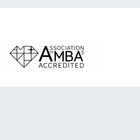
ociation of MBAs Accredited logo