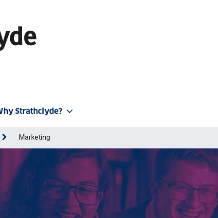
hy Strathclyde?
Marketing