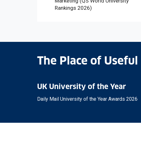
Marketing (QS World University
Rankings 2026)
The Place of Useful
UK University of the Year
Daily Mail University of the Year Awards 2026