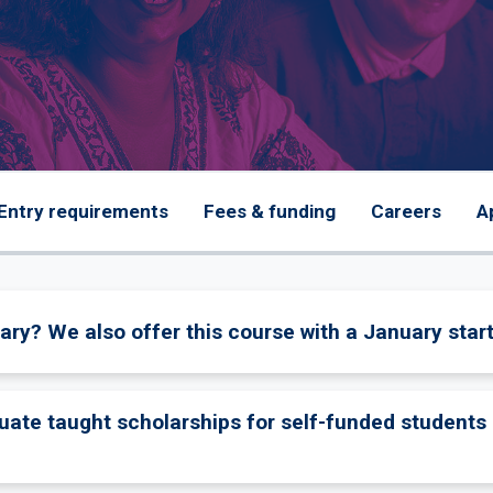
Entry requirements
Fees & funding
Careers
A
ary? We also offer this course with a January start
uate taught scholarships for self-funded students 