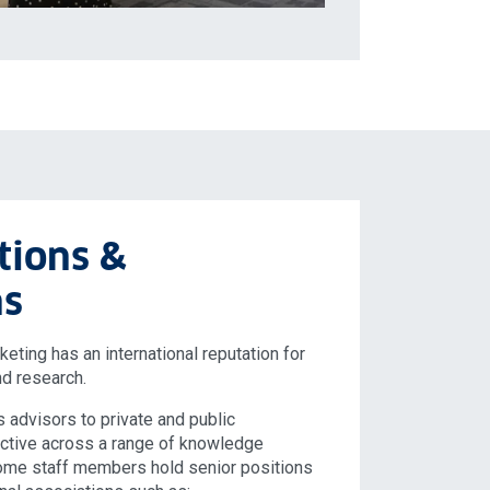
tions &
ns
ting has an international reputation for
nd research.
s advisors to private and public
active across a range of knowledge
Some staff members hold senior positions