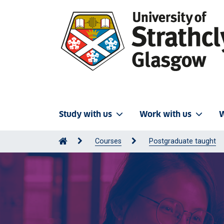
Study with us
Work with us
W
Courses
Postgraduate taught