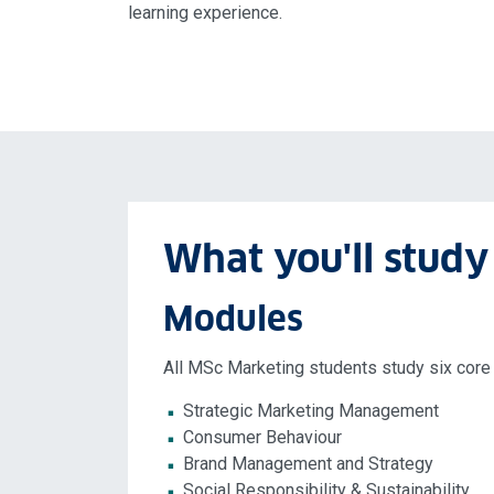
learning experience.
What you'll study
Modules
All MSc Marketing students study six core
Strategic Marketing Management
Consumer Behaviour
Brand Management and Strategy
Social Responsibility & Sustainability