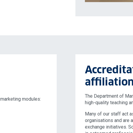
Accredita
affiliatio
The Department of Marke
 marketing modules:
high-quality teaching a
Many of our staff act a
organisations and are 
exchange initiatives. 