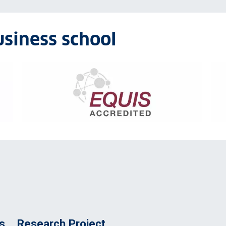
usiness school
EQUIS accreditation logo
Ass
s
Research Project