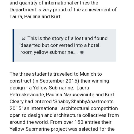
and quantity of international entries the
Department is very proud of the achievement of
Laura, Paulina and Kurt.
This is the story of a lost and found
deserted but converted into a hotel
room yellow submarine....
The three students travelled to Munich to
construct (in September 2015) their winning
design - a Yellow Submarine. Laura
Petruskeviciute, Paulina Naruseviciute and Kurt
Cleary had entered 'ShabbyShabbyApartments
2015' an international architectural competition
open to design and architecture collectives from
around the world. From over 150 entries their
Yellow Submarine project was selected for the