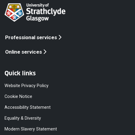
Professional services
Online services
Quick links
Website Privacy Policy
Cookie Notice
Accessibility Statement
Equality & Diversity
Modern Slavery Statement