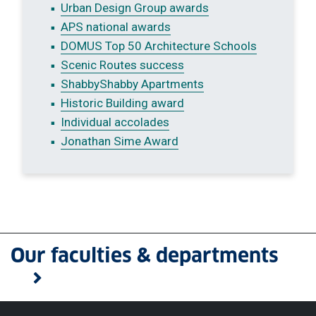
Urban Design Group awards
APS national awards
DOMUS Top 50 Architecture Schools
Scenic Routes success
ShabbyShabby Apartments
Historic Building award
Individual accolades
Jonathan Sime Award
Our faculties & departments