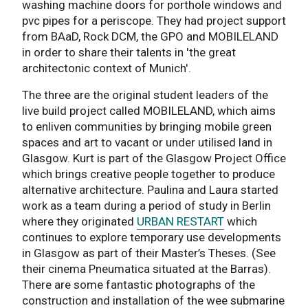
washing machine doors for porthole windows and
pvc pipes for a periscope. They had project support
from BAaD, Rock DCM, the GPO and MOBILELAND
in order to share their talents in 'the great
architectonic context of Munich'.
The three are the original student leaders of the
live build project called MOBILELAND, which aims
to enliven communities by bringing mobile green
spaces and art to vacant or under utilised land in
Glasgow. Kurt is part of the Glasgow Project Office
which brings creative people together to produce
alternative architecture. Paulina and Laura started
work as a team during a period of study in Berlin
where they originated
URBAN RESTART
which
continues to explore temporary use developments
in Glasgow as part of their Master’s Theses. (See
their cinema Pneumatica situated at the Barras).
There are some fantastic photographs of the
construction and installation of the wee submarine