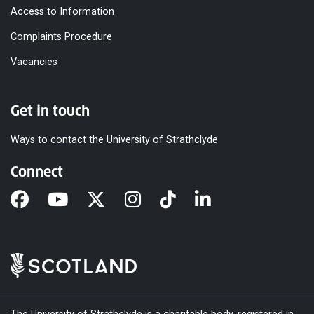
Access to Information
Complaints Procedure
Vacancies
Get in touch
Ways to contact the University of Strathclyde
Connect