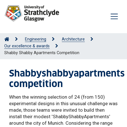
Engineering
Architecture
Our excellence & awards
Shabby Shabby Apartments Competition
Shabbyshabbyapartments
competition
When the winning selection of 24 (from 150)
experimental designs in this unusual challenge was
made, those teams were invited to build then
install their modest 'ShabbyShabbyApartments'
around the city of Munich. Considering the range