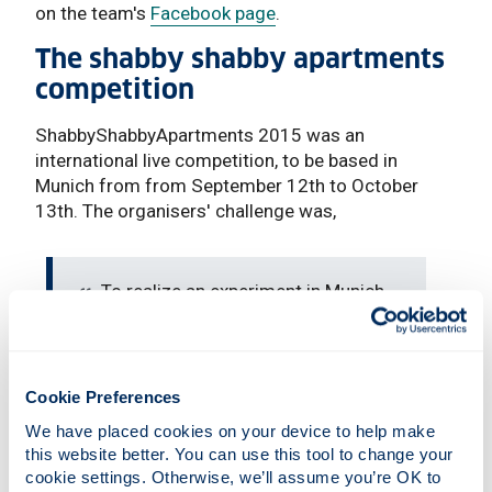
on the team's
Facebook page
.
The shabby shabby apartments
competition
ShabbyShabbyApartments 2015 was an
international live competition, to be based in
Munich from from September 12th to October
13th. The organisers' challenge was,
To realize an experiment in Munich
which shows a different view of the
city with one of the top-ten-rents in
Europe. What would happen if everyone
left their homes and built booths at the
Cookie Preferences
most unlikely places in the city? As
We have placed cookies on your device to help make 
living in city centres is becoming
this website better. You can use this tool to change your 
increasingly expensive the competition
cookie settings. Otherwise, we’ll assume you’re OK to 