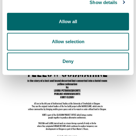
Show details
Allow all
Allow selection
Deny