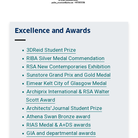
Excellence and Awards
3DReid Student Prize
RIBA Silver Medal Commendation
RSA New Contemporaries Exhibition
Sunstore Grand Prix and Gold Medal
Eimear Kelt City of Glasgow Medal
Archiprix International & RSA Walter
Scott Award
Architects'Journal Student Prize
Athena Swan Bronze award
RIAS Medal & A+DS awards
GIA and departmental awards