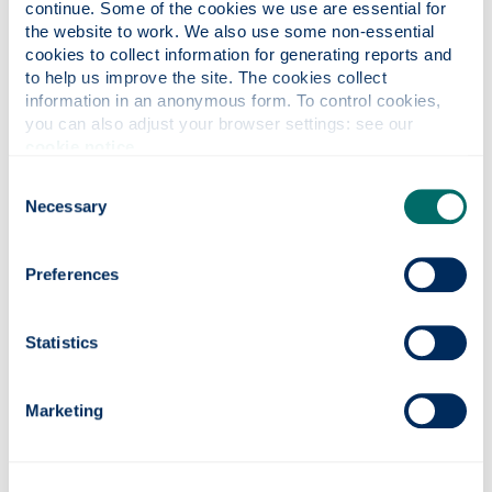
challenge i to reinvent idea of
continue. Some of the cookies we use are essential for 
temporary housing. We invite
the website to work. We also use some non-essential 
designers to conceive compact
cookies to collect information for generating reports and 
dwellings for affordable living, a low
to help us improve the site. The cookies collect 
information in an anonymous form. To control cookies, 
cost design, use-what-you-find
you can also adjust your browser settings: see our 
materials and with an infrastructure
cookie notice
.
built from as few resources as
possible.
The winning selection of 24
Consent
experimental designs was made and
Necessary
Selection
the teams invited to install their
modest ShabbyShabbyApartment
Preferences
schemes around the city. Considering
the range of competition in this
scheme we are very proud of the
Statistics
achievement of Laura, Paulina and Kurt.
Marketing