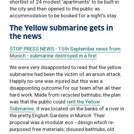
shortlist of 24 modest 'apartments' to be built in
the city and then opened to the public as
accommodation to be booked for a night's stay.
The Yellow submarine gets in
the news
STOP PRESS NEWS - 15th September news from
Munich - submarine destroyed in a fire!
We were very disappointed to read that the yellow
submarine had been the victim of an arson attack.
Happily no-one was injured but this was a
disappointing outcome for our team after all their
hard work. Made from recycled bathtubs, the plan
was that the public could
rent the Yellow
Submarine.
It was located on the banks of a river in
the pretty English Gardens in Munich. Their
proposal was a modular eco - design which re-
purposed free materials; disused bathtubs, old