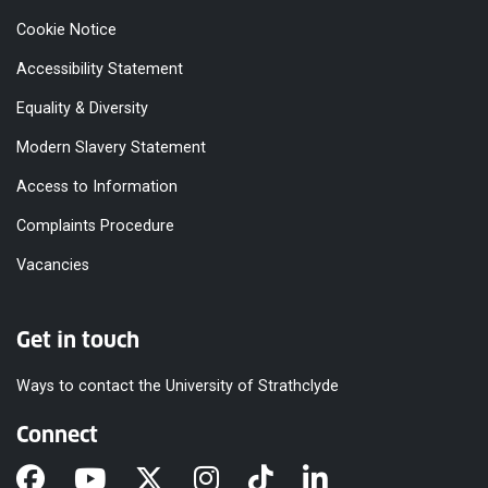
Cookie Notice
Accessibility Statement
Equality & Diversity
Modern Slavery Statement
Access to Information
Complaints Procedure
Vacancies
Get in touch
Ways to contact the University of Strathclyde
Connect