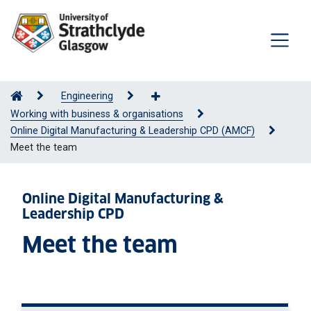
Engineering
Working with business & organisations
Online Digital Manufacturing & Leadership CPD (AMCF)
Meet the team
Online Digital Manufacturing &
Leadership CPD
Meet the team