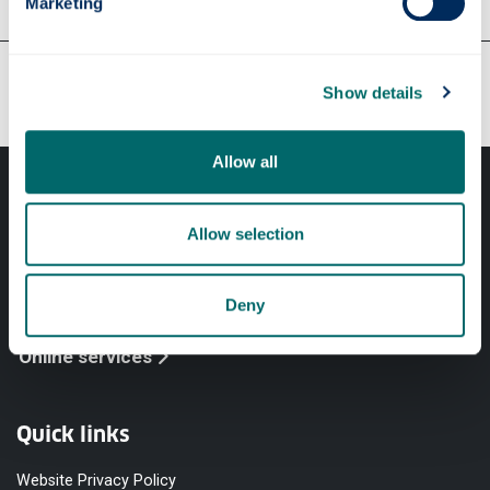
Marketing
Our faculties & departments
Show details
Allow all
Allow selection
Professional services
Deny
Online services
Quick links
Website Privacy Policy