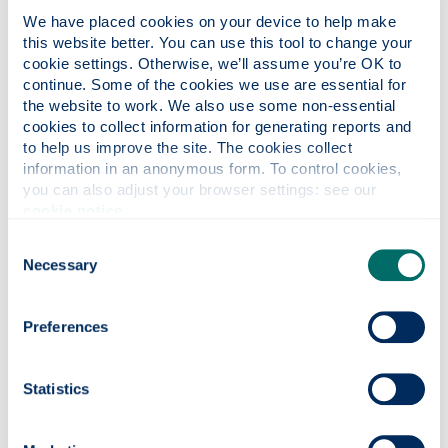
Kate Murdoch
We have placed cookies on your device to help make 
this website better. You can use this tool to change your 
Technologist & e-learning platform specialist
cookie settings. Otherwise, we’ll assume you’re OK to 
continue. Some of the cookies we use are essential for 
the website to work. We also use some non-essential 
cookies to collect information for generating reports and 
to help us improve the site. The cookies collect 
Claire Scott
information in an anonymous form. To control cookies, 
you can also adjust your browser settings: see our 
cookie notice
.
Project Coordinator
Consent
Necessary
Selection
Contact us
Preferences
amcf-cpd
@strath.ac.uk
Statistics