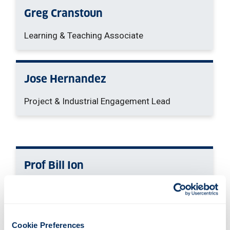
Greg Cranstoun
Learning & Teaching Associate
Jose Hernandez
Project & Industrial Engagement Lead
Prof Bill Ion
Principal Investigator
Cookie Preferences