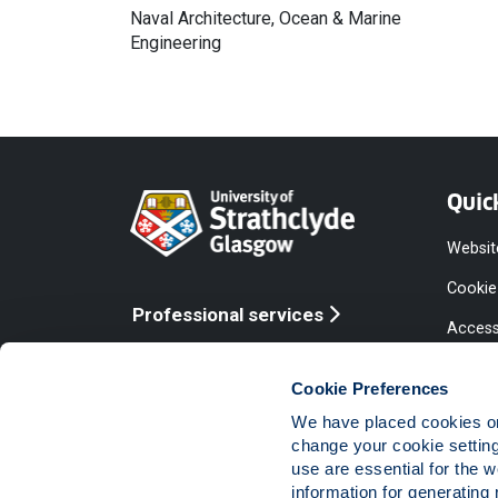
Naval Architecture, Ocean & Marine
Engineering
Quic
Websit
Cookie
Professional services
Access
Online services
Equalit
Cookie Preferences
Modern
We have placed cookies on 
Statem
change your cookie settin
use are essential for the 
Access
information for generating 