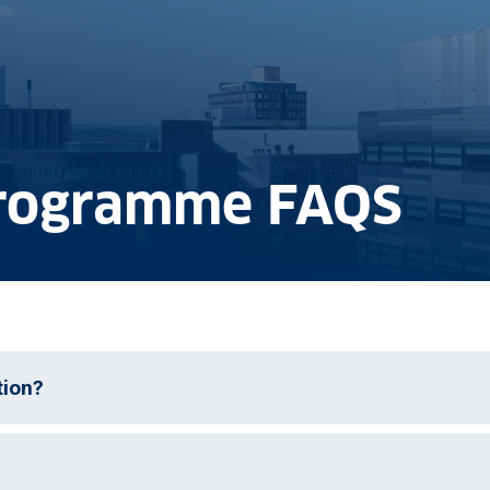
rogramme FAQS
tion?