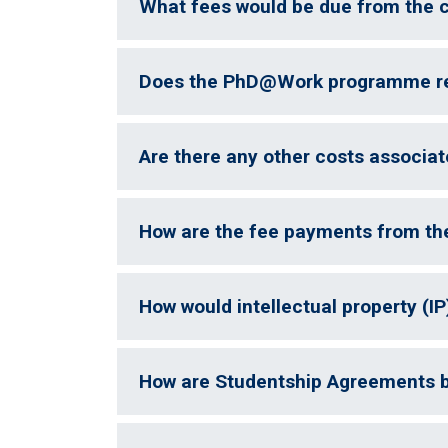
What fees would be due from the
Does the PhD@Work programme req
Are there any other costs associ
How are the fee payments from t
How would intellectual property (IP
How are Studentship Agreements 