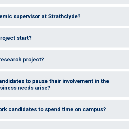
demic supervisor at Strathclyde?
oject start?
research project?
andidates to pause their involvement in the
siness needs arise?
ork candidates to spend time on campus?