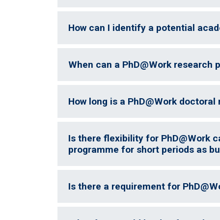
How can I identify a potential aca
When can a PhD@Work research pr
How long is a PhD@Work doctoral 
Is there flexibility for PhD@Work c
programme for short periods as bu
Is there a requirement for PhD@W