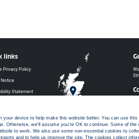
k links
Ge
e Privacy Policy
Wa
St
 Notice
C
ibility Statement
y & Diversity
 Slavery
your device to help make this website better. You can use this t
ent
gs. Otherwise, we’ll assume you’re OK to continue. Some of the 
website to work. We also use some non-essential cookies to collec
 to Information
reports and to help us improve the site. The cookies collect infor