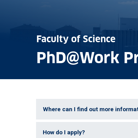
Faculty of Science
PhD@Work P
Where can I find out more informa
How do I apply?