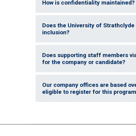
How is confidentiality maintained?
Does the University of Strathclyde 
inclusion?
Does supporting staff members vi
for the company or candidate?
Our company offices are based over
eligible to register for this progr