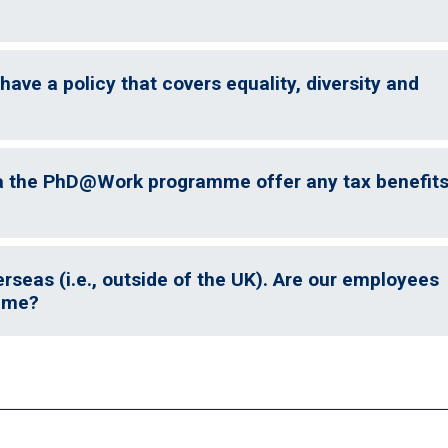
have a policy that covers equality, diversity and
a the PhD@Work programme offer any tax benefit
seas (i.e., outside of the UK). Are our employees
amme?