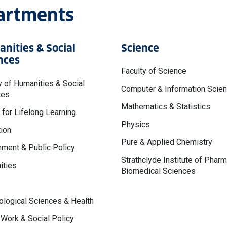
partments
nities & Social
Science
nces
Faculty of Science
y of Humanities & Social
Computer & Information Scie
ces
Mathematics & Statistics
 for Lifelong Learning
Physics
ion
Pure & Applied Chemistry
ment & Public Policy
Strathclyde Institute of Phar
ities
Biomedical Sciences
logical Sciences & Health
 Work & Social Policy