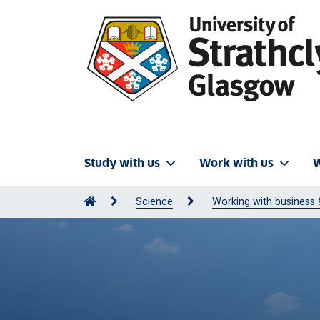
Study with us
Work with us
W
Science
Working with business 