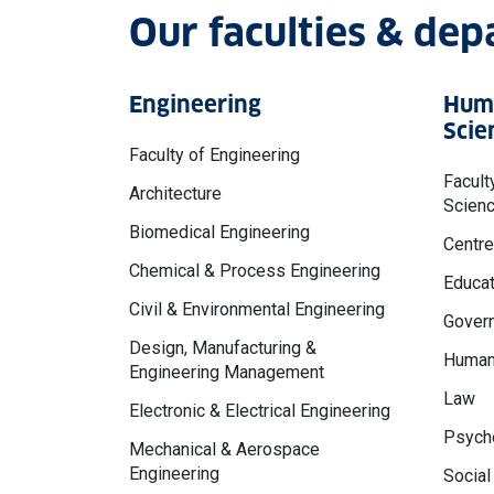
Our faculties & de
Engineering
Huma
Scie
Faculty of Engineering
Facult
Architecture
Scien
Biomedical Engineering
Centre
Chemical & Process Engineering
Educat
Civil & Environmental Engineering
Govern
Design, Manufacturing &
Human
Engineering Management
Law
Electronic & Electrical Engineering
Psycho
Mechanical & Aerospace
Engineering
Social