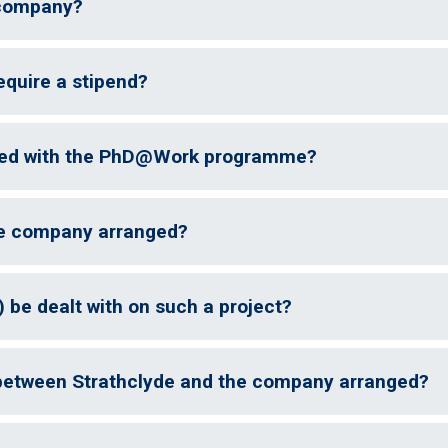
 company?
uire a stipend?
ated with the PhD@Work programme?
he company arranged?
) be dealt with on such a project?
between Strathclyde and the company arranged?