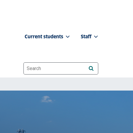
Current students
Staff
Website search