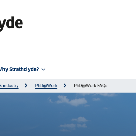
hy Strathclyde?
& industry
PhD@Work
PhD@Work FAQs