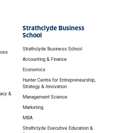
Strathclyde Business
School
Strathclyde Business School
nces
Accounting & Finance
Economics
Hunter Centre for Entrepreneurship,
Strategy & Innovation
macy &
Management Science
Marketing
MBA
Strathclyde Executive Education &