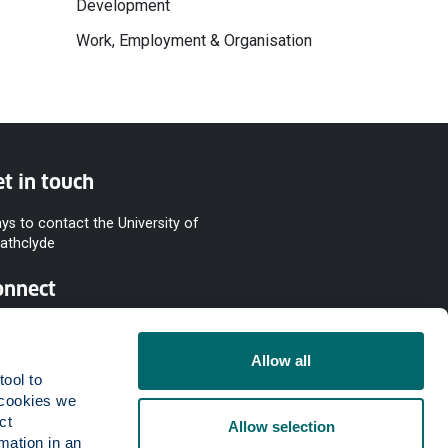
Development
Work, Employment & Organisation
t in touch
ys to contact the University of
rathclyde
onnect
Allow all
ool to 
cookies we 
t 
Allow selection
mation in an 