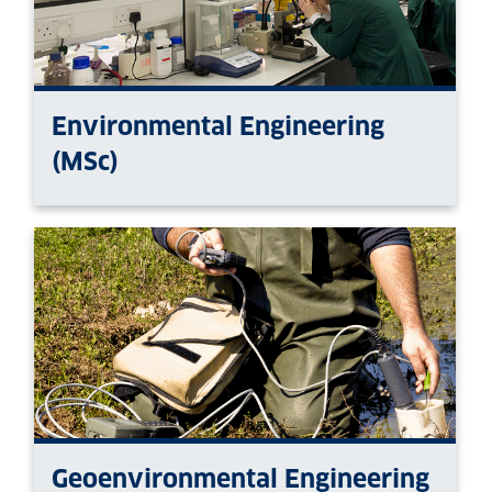
Environmental Engineering
(MSc)
Geoenvironmental Engineering