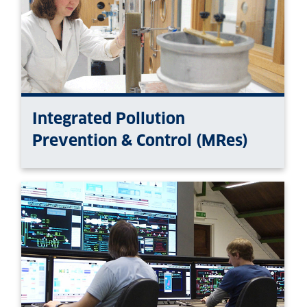
Integrated Pollution
Prevention & Control (MRes)