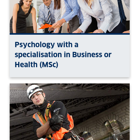
Psychology with a
specialisation in Business or
Health (MSc)