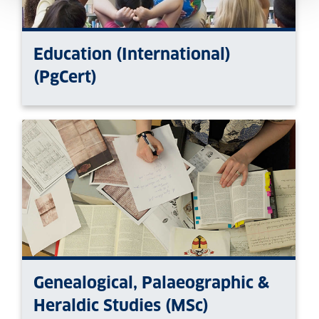
Education (International)
(PgCert)
Genealogical, Palaeographic &
Heraldic Studies (MSc)