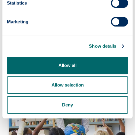
Statistics
Marketing
Show details
Early Years Pedagogue (MEd)
Allow all
Allow selection
Deny