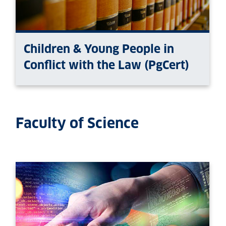
Children & Young People in
Conflict with the Law (PgCert)
Faculty of Science