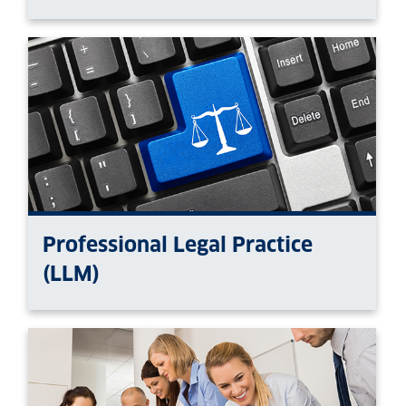
Professional Legal Practice
(LLM)