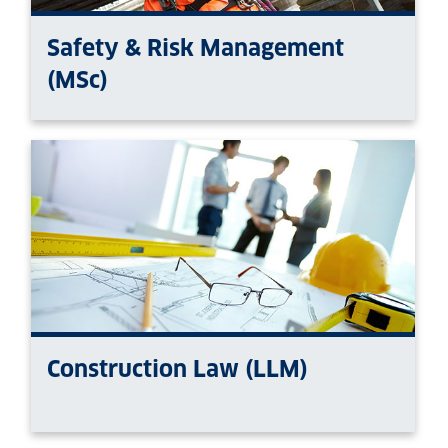
Safety & Risk Management
(MSc)
Construction Law (LLM)