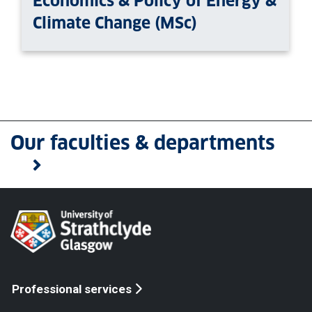
Economics & Policy of Energy &
Climate Change (MSc)
Our faculties & departments
Professional services