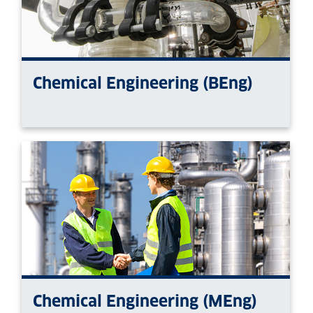
Chemical Engineering (BEng)
Chemical Engineering (MEng)