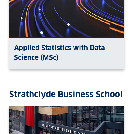
Applied Statistics with Data
Science (MSc)
Strathclyde Business School