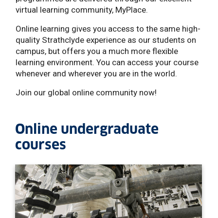
virtual learning community, MyPlace.
Online learning gives you access to the same high-
quality Strathclyde experience as our students on
campus, but offers you a much more flexible
learning environment. You can access your course
whenever and wherever you are in the world.
Join our global online community now!
Online undergraduate
courses