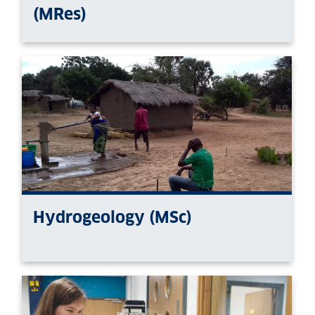
(MRes)
Hydrogeology (MSc)