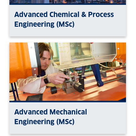
Advanced Chemical & Process
Engineering (MSc)
Advanced Mechanical
Engineering (MSc)