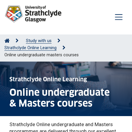
Study with us
Strathclyde Online Learning
Online undergraduate masters courses
Strathclyde Online Learning
Online undergraduate
& Masters courses
Strathclyde Online undergraduate and Masters
programmes are delivered through our excellent