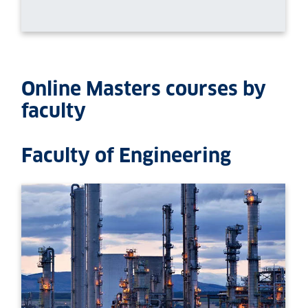
Online Masters courses by
faculty
Faculty of Engineering