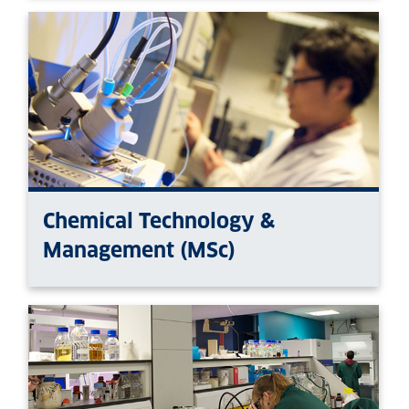
Chemical Technology &
Management (MSc)