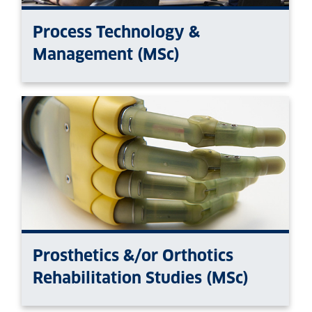
Process Technology &
Management (MSc)
Prosthetics &/or Orthotics
Rehabilitation Studies (MSc)