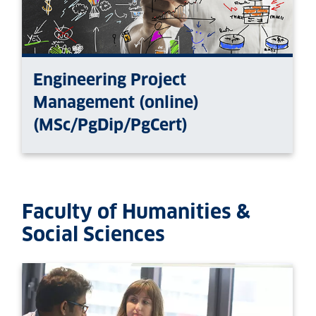
Engineering Project
Management (online)
(MSc/PgDip/PgCert)
Faculty of Humanities &
Social Sciences