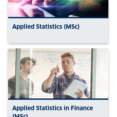
Applied Statistics (MSc)
Applied Statistics in Finance
(MSc)