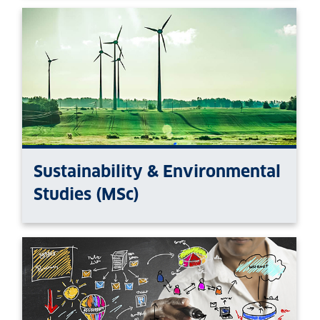
Sustainability & Environmental
Studies (MSc)