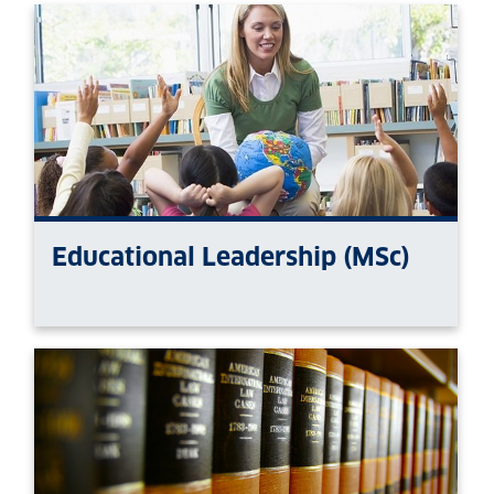
Educational Leadership (MSc)