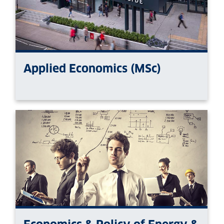
Applied Economics (MSc)