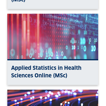
Applied Statistics in Health
Sciences Online (MSc)