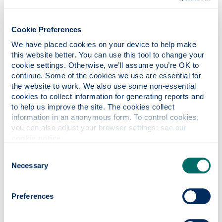
Autism (MEd)
Cookie Preferences
We have placed cookies on your device to help make 
this website better. You can use this tool to change your 
cookie settings. Otherwise, we’ll assume you’re OK to 
continue. Some of the cookies we use are essential for 
the website to work. We also use some non-essential 
cookies to collect information for generating reports and 
to help us improve the site. The cookies collect 
information in an anonymous form. To control cookies, 
you can also adjust your browser settings: see our 
cookie notice
.
Consent
Necessary
Child & Youth Care Studies
Selection
(MSc)
Preferences