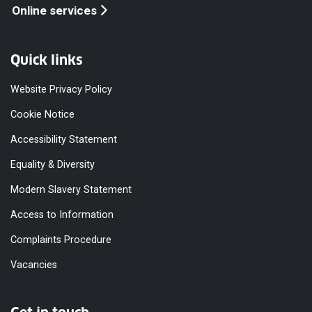
Online services
Quick links
Website Privacy Policy
Cookie Notice
Accessibility Statement
Equality & Diversity
Modern Slavery Statement
Access to Information
Complaints Procedure
Vacancies