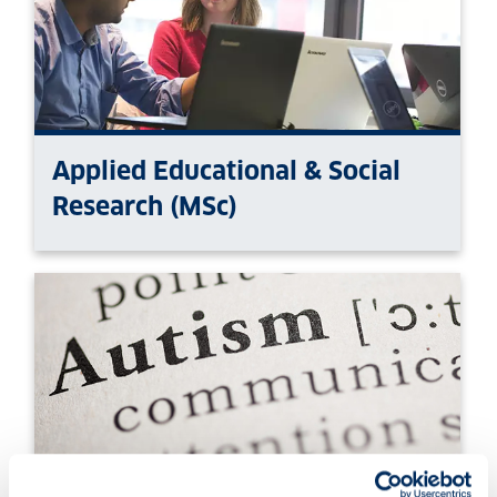
Applied Educational & Social
Research (MSc)