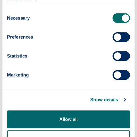
cookie notice
.
Engineering
Consent
Necessary
Selection
Preferences
Statistics
Marketing
Show details
Humanities & Social Sciences
Allow all