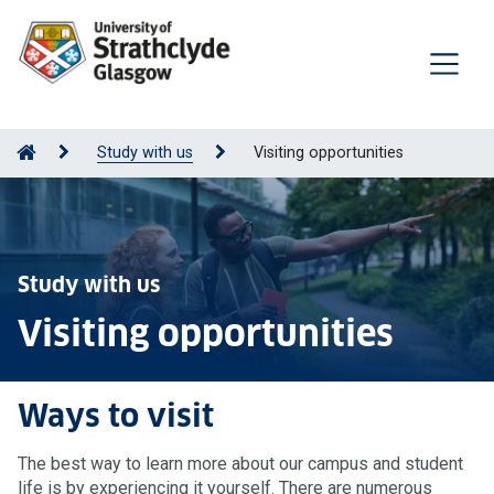
Study with us
Visiting opportunities
Study with us
Visiting opportunities
Ways to visit
The best way to learn more about our campus and student
life is by experiencing it yourself. There are numerous