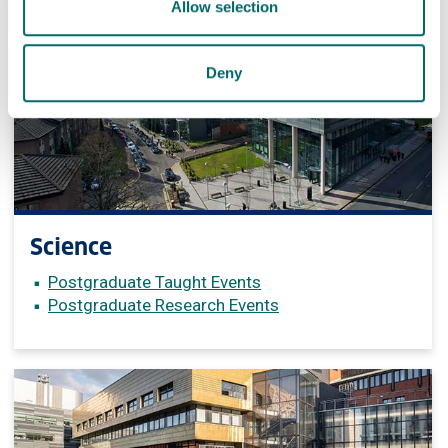
Allow selection
Deny
Science
Postgraduate Taught Events
Postgraduate Research Events