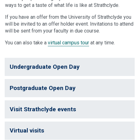
ways to get a taste of what life is like at Strathclyde.
If you have an offer from the University of Strathclyde you
will be invited to an offer holder event. Invitations to attend
will be sent from your faculty in due course.
You can also take a
virtual campus tour
at any time.
Undergraduate Open Day
Postgraduate Open Day
Visit Strathclyde events
Virtual visits