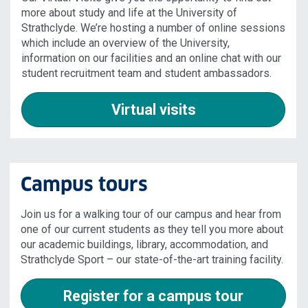
more about study and life at the University of
Strathclyde. We’re hosting a number of online sessions
which include an overview of the University,
information on our facilities and an online chat with our
student recruitment team and student ambassadors.
Virtual visits
Campus tours
Join us for a walking tour of our campus and hear from
one of our current students as they tell you more about
our academic buildings, library, accommodation, and
Strathclyde Sport – our state-of-the-art training facility.
Register for a campus tour