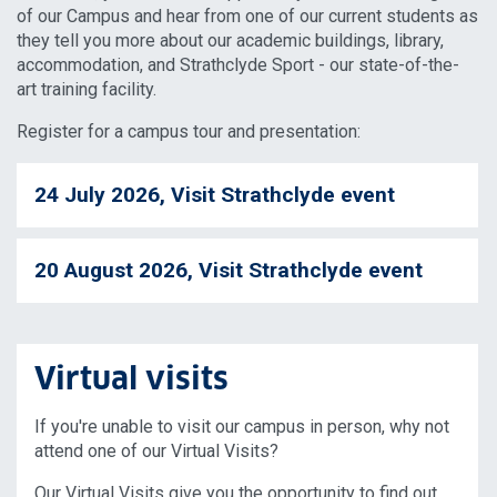
of our Campus and hear from one of our current students as
they tell you more about our academic buildings, library,
accommodation, and Strathclyde Sport - our state-of-the-
art training facility.
Register for a campus tour and presentation:
24 July 2026, Visit Strathclyde event
20 August 2026, Visit Strathclyde event
Virtual visits
If you're unable to visit our campus in person, why not
attend one of our Virtual Visits?
Our Virtual Visits give you the opportunity to find out