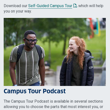
: This link opens a P
Download our
Self-Guided Campus Tour
which will help
you on your way.
Campus Tour Podcast
The Campus Tour Podcast is available in several sections
allowing you to choose the parts that most interest you, or