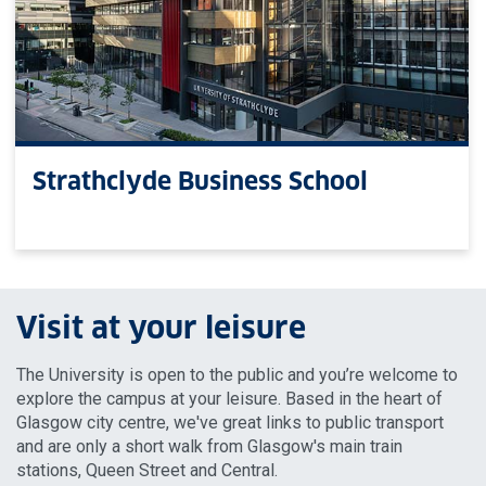
Strathclyde Business School
Visit at your leisure
The University is open to the public and you’re welcome to
explore the campus at your leisure. Based in the heart of
Glasgow city centre, we've great links to public transport
and are only a short walk from Glasgow's main train
stations, Queen Street and Central.