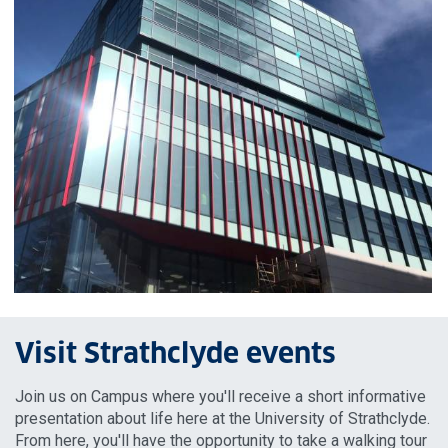
Visit Strathclyde events
Join us on Campus where you'll receive a short informative
presentation about life here at the University of Strathclyde.
From here, you'll have the opportunity to take a walking tour