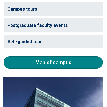
Campus tours
Postgraduate faculty events
Self-guided tour
Map of campus