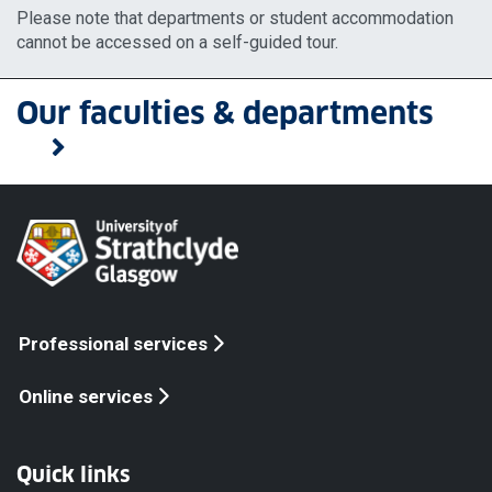
Please note that departments or student accommodation
cannot be accessed on a self-guided tour.
Our faculties & departments
Professional services
Online services
Quick links