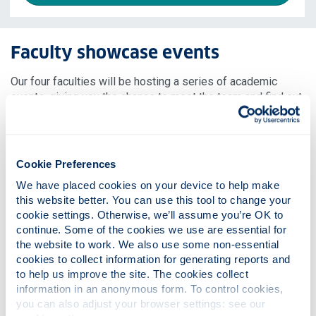
Faculty showcase events
Our four faculties will be hosting a series of academic
events, giving you the chance to meet the team and find out
more about your specific area of interest. Click through to
the faculty events below and don’t forget to register for the
sessions you’re interested in attending.
Cookie Preferences
We have placed cookies on your device to help make 
this website better. You can use this tool to change your 
cookie settings. Otherwise, we’ll assume you’re OK to 
continue. Some of the cookies we use are essential for 
the website to work. We also use some non-essential 
cookies to collect information for generating reports and 
to help us improve the site. The cookies collect 
information in an anonymous form. To control cookies, 
you can also adjust your browser settings: see our 