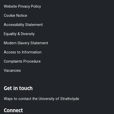
Website Privacy Policy
Cookie Notice
Accessibility Statement
Equality & Diversity
Modern Slavery Statement
Access to Information
Complaints Procedure
Vacancies
Get in touch
Ways to contact the University of Strathclyde
Connect