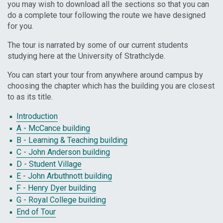
you may wish to download all the sections so that you can
do a complete tour following the route we have designed
for you.
The tour is narrated by some of our current students
studying here at the University of Strathclyde.
You can start your tour from anywhere around campus by
choosing the chapter which has the building you are closest
to as its title.
Introduction
A - McCance building
B - Learning & Teaching building
C - John Anderson building
D - Student Village
E - John Arbuthnott building
F - Henry Dyer building
G - Royal College building
End of Tour