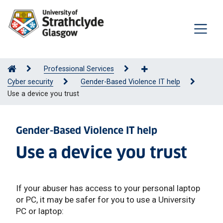
Professional Services
Cyber security
Gender-Based Violence IT help
Use a device you trust
Gender-Based Violence IT help
Use a device you trust
If your abuser has access to your personal laptop
or PC, it may be safer for you to use a University
PC or laptop: