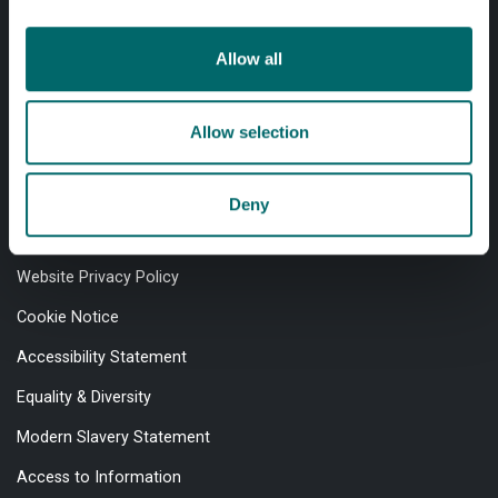
Allow all
Professional services
Allow selection
Online services
Deny
Quick links
Website Privacy Policy
Cookie Notice
Accessibility Statement
Equality & Diversity
Modern Slavery Statement
Access to Information