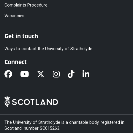
Complaints Procedure
Vacancies
Get in touch
Ways to contact the University of Strathclyde
Connect
The University of Strathclyde is a charitable body, registered in
Scotland, number SC015263.