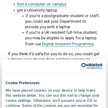
find a computer on campus
get a University laptop:
if you're a postgraduate student or staff,
you could ask your Department to
provide you with a laptop
if you're a UK resident full-time student,
you may be eligible to apply for a laptop
from our
Digital Inclusion Programme
If you think it's safe for you to do so, you could get
a device your abuser does not have access to.
Get money for a laptop
If you're a mature student, you may be eligible to
Cookie Preferences
apply for a
Mature Students Hardship Grant
.
We have placed cookies on your device to help make 
If you are a UK resident student, you may be
this website better. You can use this tool to change your 
cookie settings. Otherwise, we’ll assume you’re OK to 
eligible to apply for a
Discretionary Grant
.
continue. Some of the cookies we use are essential for 