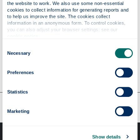
If you're a UK resident full-time student, you may
the website to work. We also use some non-essential 
be eligible to apply for a
Digital Inclusion Small
cookies to collect information for generating reports and 
to help us improve the site. The cookies collect 
Grant
.
information in an anonymous form. To control cookies, 
If you're a EU or international student, you may be
you can also adjust your browser settings: see our 
cookie notice
.
eligible to apply for
Lady Eileen McDonald EU &
International Student Grant
.
Consent
Necessary
Selection
If you are a student, you may be eligible to apply
for an
Emergency Aid Loan
.
Preferences
Statistics
Our faculties & departments
Marketing
Show details