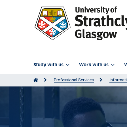
Study with us
Work with us
W
Professional Services
Informati