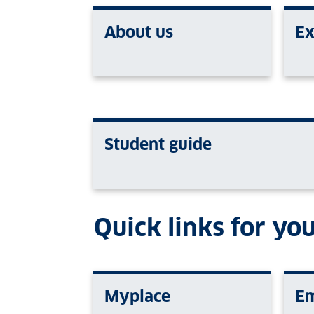
About us
Ex
Student guide
Quick links for you
Myplace
Em