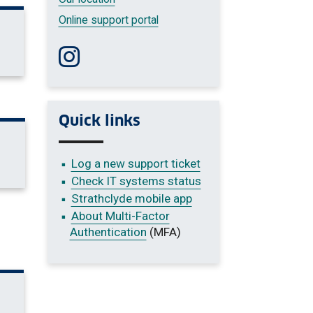
Online support portal
Follow us on Instagram
Quick links
Log a new support ticket
Check IT systems status
Strathclyde mobile app
About Multi-Factor
Authentication
(MFA)