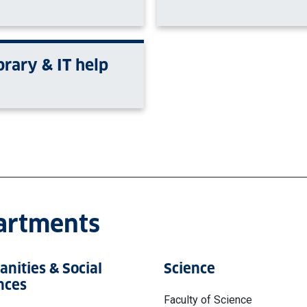
brary & IT help
partments
nities & Social
Science
nces
Faculty of Science