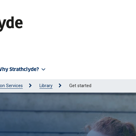
hy Strathclyde?
on Services
Library
Get started