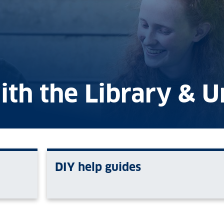
ith the Library & U
DIY help guides