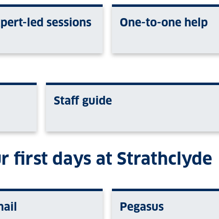
pert-led sessions
One-to-one help
Staff guide
r first days at Strathclyde
ail
Pegasus