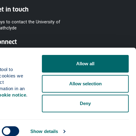
t in touch
ys to contact the University of
rathclyde
onnect
Allow all
ool to 
cookies we 
t 
Allow selection
mation in an 
ookie notice
.
Deny
Show details