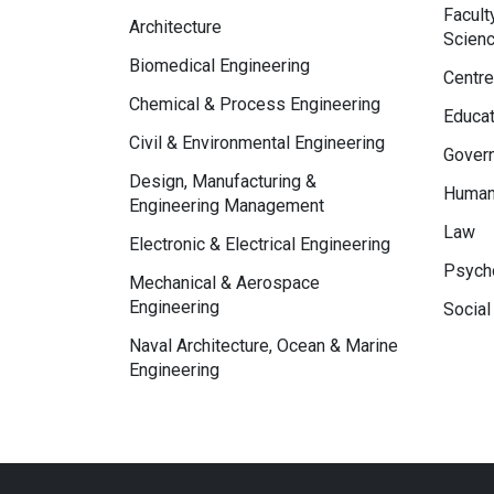
Facult
Architecture
Scien
Biomedical Engineering
Centre
Chemical & Process Engineering
Educat
Civil & Environmental Engineering
Govern
Design, Manufacturing &
Human
Engineering Management
Law
Electronic & Electrical Engineering
Psycho
Mechanical & Aerospace
Engineering
Social
Naval Architecture, Ocean & Marine
Engineering