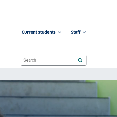
Current students
Staff
Website search