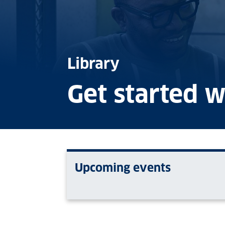
Library
Get started w
Upcoming events