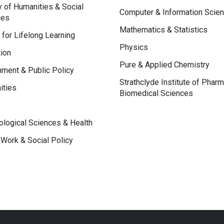
y of Humanities & Social
Computer & Information Scie
ces
Mathematics & Statistics
 for Lifelong Learning
Physics
ion
Pure & Applied Chemistry
ment & Public Policy
Strathclyde Institute of Phar
ities
Biomedical Sciences
logical Sciences & Health
 Work & Social Policy