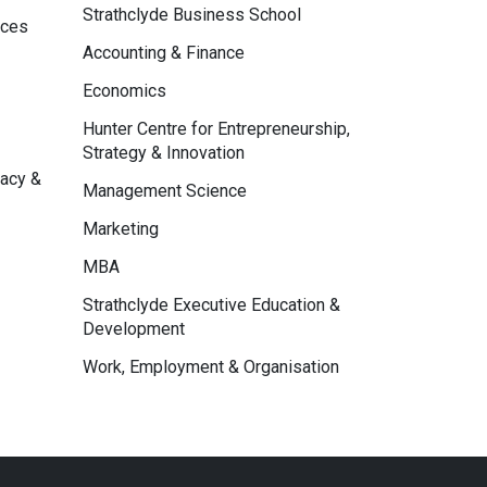
Strathclyde Business School
nces
Accounting & Finance
Economics
Hunter Centre for Entrepreneurship,
Strategy & Innovation
macy &
Management Science
Marketing
MBA
Strathclyde Executive Education &
Development
Work, Employment & Organisation