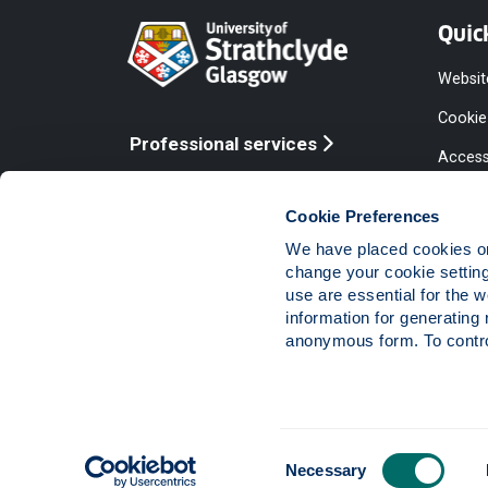
Quic
Websit
Cookie
Professional services
Access
Online services
Equalit
Cookie Preferences
Modern
We have placed cookies on 
Statem
change your cookie settin
use are essential for the 
Access
information for generating 
Compla
anonymous form. To control
Vacanc
Consent
The University of Strathclyde is a charitable body,
Necessary
Selection