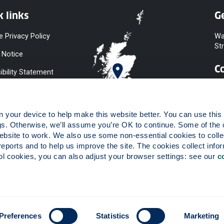
k links
Ge
e Privacy Policy
Wa
St
 Notice
C
ibility Statement
y & Diversity
 Slavery
your device to help make this website better. You can use this t
ent
gs. Otherwise, we’ll assume you’re OK to continue. Some of the 
website to work. We also use some non-essential cookies to collec
 to Information
reports and to help us improve the site. The cookies collect infor
ints Procedure
 cookies, you can also adjust your browser settings: see our 
c
ies
 registered in Scotland, number SC015263.
Preferences
Statistics
Marketing