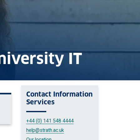
niversity IT
Contact
Information
Services
+44 (0) 141 548 4444
help
@strath.ac.uk
Our location