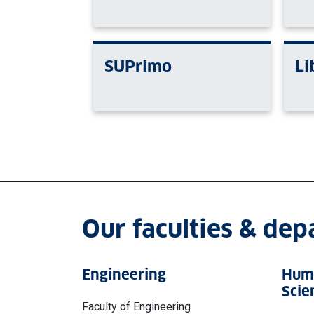
SUPrimo
Li
Our faculties & de
Engineering
Huma
Scie
Faculty of Engineering