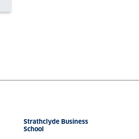
Strathclyde Business
School