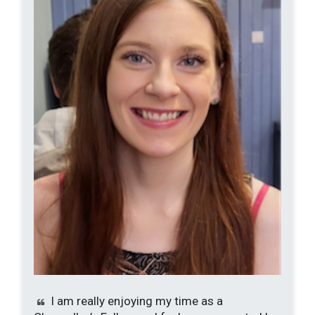
I am really enjoying my time as a