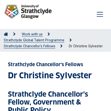
Work with us
Strathclyde Global Talent Programme
Strathclyde Chancellor's Fellows
Dr Christine Sylvester
Strathclyde Chancellor's Fellows
Dr Christine Sylvester
Strathclyde Chancellor's
Fellow, Government &
Public Policy