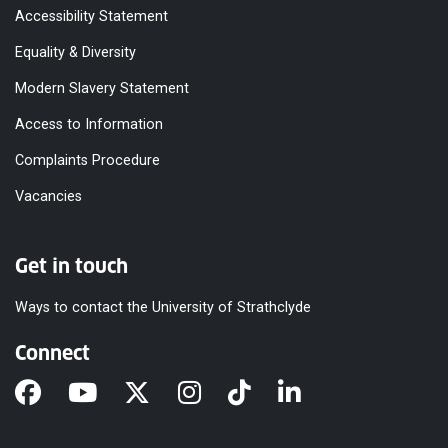
Accessibility Statement
Equality & Diversity
Modern Slavery Statement
Access to Information
Complaints Procedure
Vacancies
Get in touch
Ways to contact the University of Strathclyde
Connect