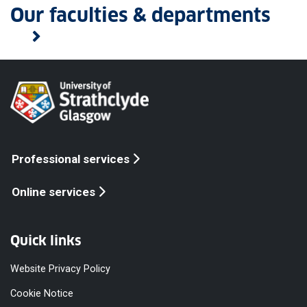
Our faculties & departments
Professional services
Online services
Quick links
Website Privacy Policy
Cookie Notice