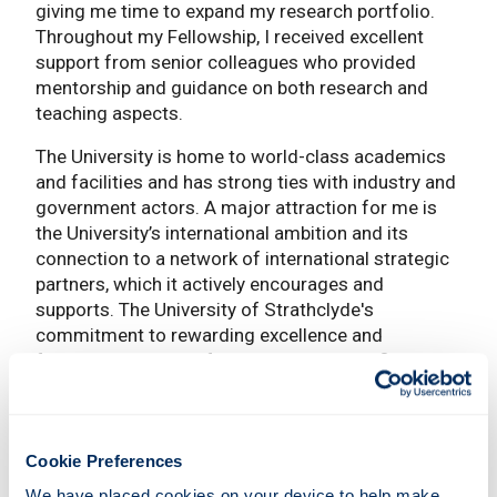
giving me time to expand my research portfolio.
Throughout my Fellowship, I received excellent
support from senior colleagues who provided
mentorship and guidance on both research and
teaching aspects.
The University is home to world-class academics
and facilities and has strong ties with industry and
government actors. A major attraction for me is
the University’s international ambition and its
connection to a network of international strategic
partners, which it actively encourages and
supports. The University of Strathclyde's
commitment to rewarding excellence and
fostering a culture of inclusivity has significantly
contributed to my success. The rewards, benefits,
and supportive culture have enabled me to focus
on my work, knowing that my contributions are
valued and recognized.
Cookie Preferences
We have placed cookies on your device to help make 