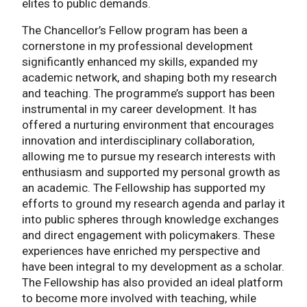
elites to public demands.
The Chancellor’s Fellow program has been a
cornerstone in my professional development
significantly enhanced my skills, expanded my
academic network, and shaping both my research
and teaching. The programme’s support has been
instrumental in my career development. It has
offered a nurturing environment that encourages
innovation and interdisciplinary collaboration,
allowing me to pursue my research interests with
enthusiasm and supported my personal growth as
an academic. The Fellowship has supported my
efforts to ground my research agenda and parlay it
into public spheres through knowledge exchanges
and direct engagement with policymakers. These
experiences have enriched my perspective and
have been integral to my development as a scholar.
The Fellowship has also provided an ideal platform
to become more involved with teaching, while