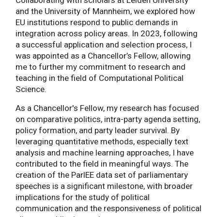
and the University of Mannheim, we explored how
EU institutions respond to public demands in
integration across policy areas. In 2023, following
a successful application and selection process, I
was appointed as a Chancellor’s Fellow, allowing
me to further my commitment to research and
teaching in the field of Computational Political
Science.
As a Chancellor's Fellow, my research has focused
on comparative politics, intra-party agenda setting,
policy formation, and party leader survival. By
leveraging quantitative methods, especially text
analysis and machine learning approaches, I have
contributed to the field in meaningful ways. The
creation of the ParlEE data set of parliamentary
speeches is a significant milestone, with broader
implications for the study of political
communication and the responsiveness of political