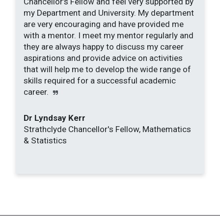
Chancellor’s Fellow and feel very supported by
my Department and University. My department
are very encouraging and have provided me
with a mentor. I meet my mentor regularly and
they are always happy to discuss my career
aspirations and provide advice on activities
that will help me to develop the wide range of
skills required for a successful academic
career.
Dr Lyndsay Kerr
Strathclyde Chancellor's Fellow, Mathematics
& Statistics