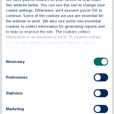
I see values in action, especially 'people-oriented',
this website better. You can use this tool to change your 
with a huge focus on well-being. I have felt very
cookie settings. Otherwise, we’ll assume you’re OK to 
supported by my department and enjoy working in
continue. Some of the cookies we use are essential for 
such a welcoming multicultural environment. From
the website to work. We also use some non-essential 
the beginning, when I landed in Glasgow during the
cookies to collect information for generating reports and 
pandemic, my colleagues went above and beyond
to help us improve the site. The cookies collect 
to ensure I felt safe, secure, and cared for.
information in an anonymous form. To control cookies, 
you can also adjust your browser settings: see our 
In conclusion, my time as a Chancellor's Fellow has
cookie notice
.
been marked by significant milestones and a
Consent
deepened commitment to academic excellence. I
Necessary
Selection
am grateful for the opportunity to be part of a
community that is dedicated to making a positive
global impact through education and research. I
Preferences
look forward to continuing this journey and
contributing to the University's mission of
Statistics
advancing knowledge and transforming lives.
Meet our Chancellor's Fellows
Marketing