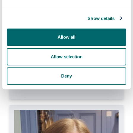
Dr Jinglang Feng
Show details
Dr Kimberley Kavanagh
Dr Lyndsay Kerr
Dr Helina Marshall
Allow all
Dr Michelle MacLean
Dr Scott McGrane
Dr Zahra Rattray
Allow selection
Dr Jennifer Remnant
Dr Christine Sylvester
Deny
Dr Kimia Witte
Dr Xiaolei Zhang