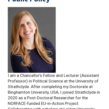
I am a Chancellor’s Fellow and Lecturer (Assistant
Professor) in Political Science at the University of
Strathclyde. After completing my Doctorate at
Binghamton University, USA, I joined Strathclyde in
2020 as a Post-Doctoral Researcher for the
NORFACE-funded EU-in-Action Project.
Collaborating with scholars at Leiden University