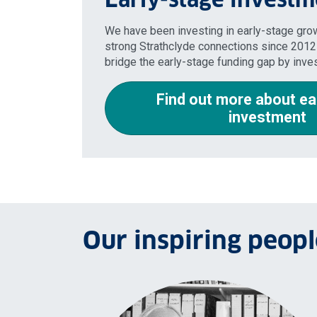
We have been investing in early-stage gr
strong Strathclyde connections since 2012
bridge the early-stage funding gap by inve
Find out more about ea
investment
Our inspiring peopl