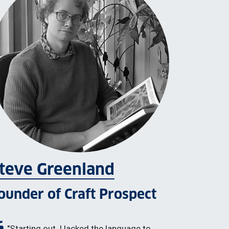
teve Greenland
ounder of Craft Prospect
"Starting out, I lacked the language to