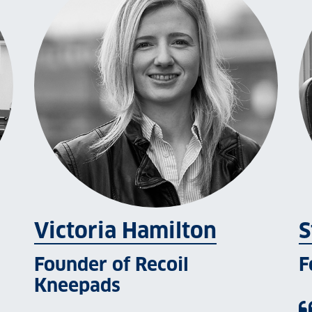
Victoria Hamilton
S
Founder of Recoil
F
Kneepads