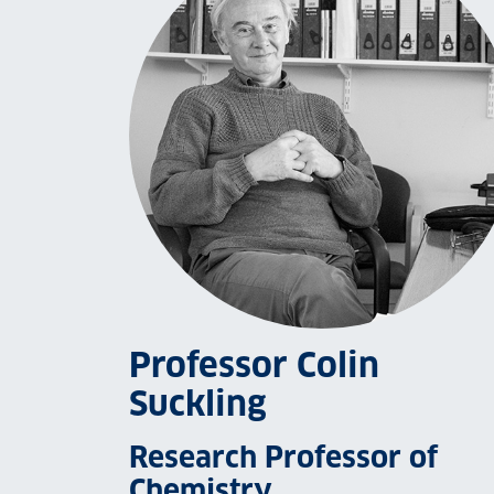
Professor Colin
Suckling
Research Professor of
Chemistry