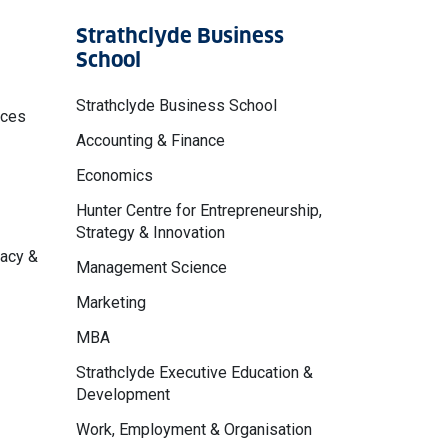
Strathclyde Business
School
Strathclyde Business School
nces
Accounting & Finance
Economics
Hunter Centre for Entrepreneurship,
Strategy & Innovation
macy &
Management Science
Marketing
MBA
Strathclyde Executive Education &
Development
Work, Employment & Organisation