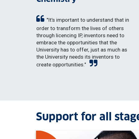
"It’s important to understand that in
order to transform the lives of others
through licencing IP, inventors need to
embrace the opportunities that the
University has to offer, just as much as
the University needs its inventors to
create opportunities."
Support for all stag