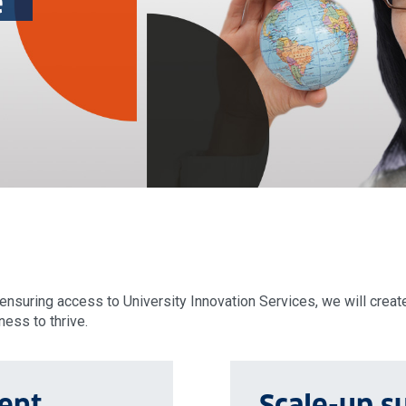
e
nsuring access to University Innovation Services, we will creat
ess to thrive.
ent
Scale-up s