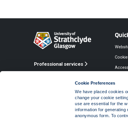
Quic
Websit
Cookie
Professional services
Access
Online services
Equalit
Cookie Preferences
Modern
We have placed cookies on 
Statem
change your cookie settin
use are essential for the 
Access
information for generating 
Compla
anonymous form. To control
Vacanc