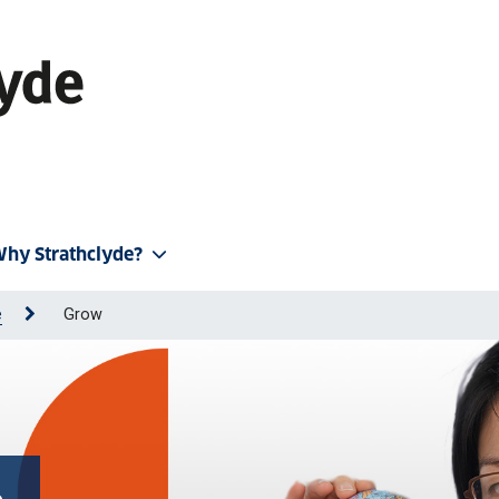
hy Strathclyde?
e
Grow