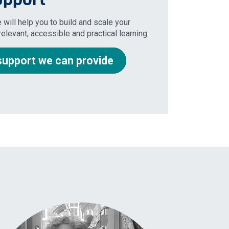
 will help you to build and scale your
elevant, accessible and practical learning.
support we can provide