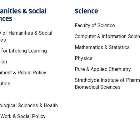
nities & Social
Science
nces
Faculty of Science
y of Humanities & Social
Computer & Information Scie
ces
Mathematics & Statistics
 for Lifelong Learning
Physics
ion
Pure & Applied Chemistry
ment & Public Policy
Strathclyde Institute of Phar
ities
Biomedical Sciences
logical Sciences & Health
 Work & Social Policy