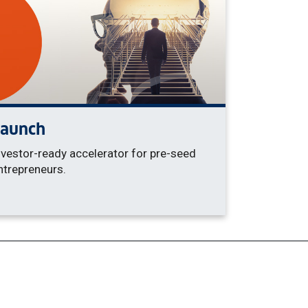
Launch
nvestor-ready accelerator for pre-seed
ntrepreneurs.