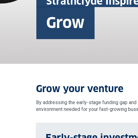
Strathclyde Inspir
Grow
Grow your venture
By addressing the early-stage funding gap and e
environment needed for your fast-growing busin
Early-stage investm