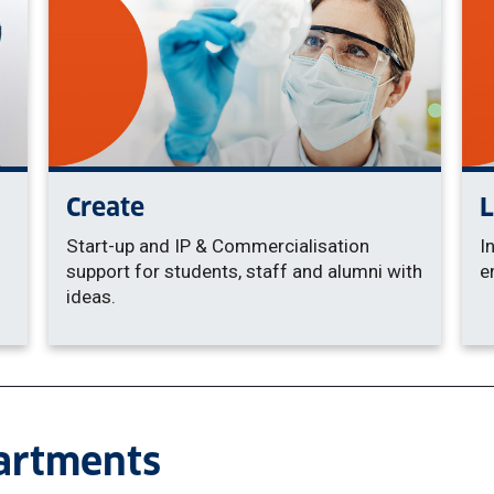
Create
Start-up and IP & Commercialisation
I
support for students, staff and alumni with
e
ideas.
partments