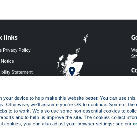
k links
Ge
e Privacy Policy
Wa
St
 Notice
C
ibility Statement
y & Diversity
 Slavery
your device to help make this website better. You can use this t
ent
gs. Otherwise, we’ll assume you’re OK to continue. Some of the 
website to work. We also use some non-essential cookies to collec
 to Information
reports and to help us improve the site. The cookies collect infor
ints Procedure
 cookies, you can also adjust your browser settings: see our 
c
ies