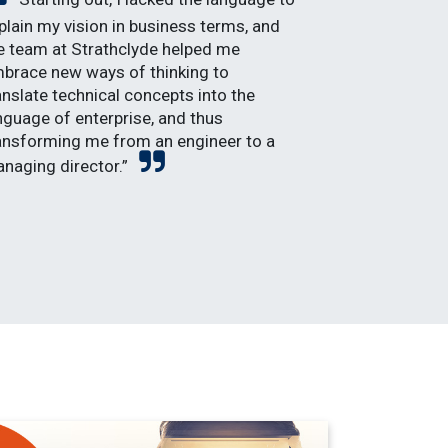
plain my vision in business terms, and
e team at Strathclyde helped me
brace new ways of thinking to
anslate technical concepts into the
nguage of enterprise, and thus
ansforming me from an engineer to a
naging director.”