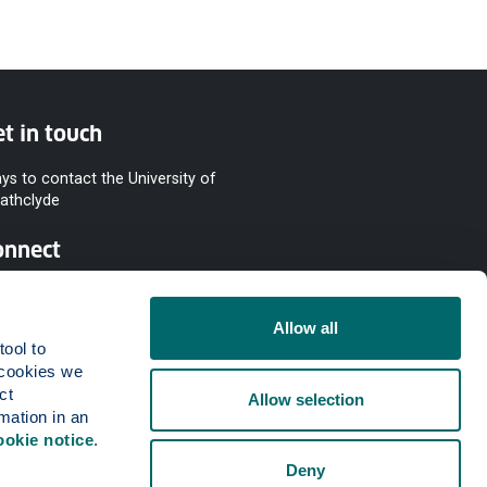
t in touch
ys to contact the University of
rathclyde
onnect
Allow all
ool to 
cookies we 
t 
Allow selection
mation in an 
ookie notice
.
Deny