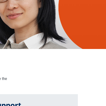
e the
upport