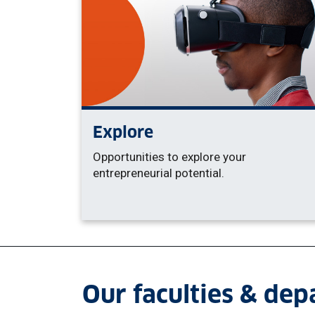
Explore
Opportunities to explore your
entrepreneurial potential.
Our faculties & de