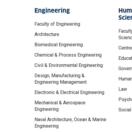
Engineering
Huma
Scie
Faculty of Engineering
Facult
Architecture
Scien
Biomedical Engineering
Centre
Chemical & Process Engineering
Educat
Civil & Environmental Engineering
Govern
Design, Manufacturing &
Human
Engineering Management
Law
Electronic & Electrical Engineering
Psycho
Mechanical & Aerospace
Engineering
Social
Naval Architecture, Ocean & Marine
Engineering