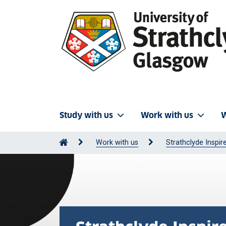
Study with us
Work with us
W
Work with us
Strathclyde Inspir