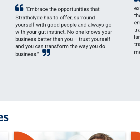
ex
"Embrace the opportunities that
th
Strathclyde has to offer, surround
em
yourself with good people and always go
tr
with your gut instinct. No one knows your
la
business better than you – trust yourself
tr
and you can transform the way you do
ma
business."
es