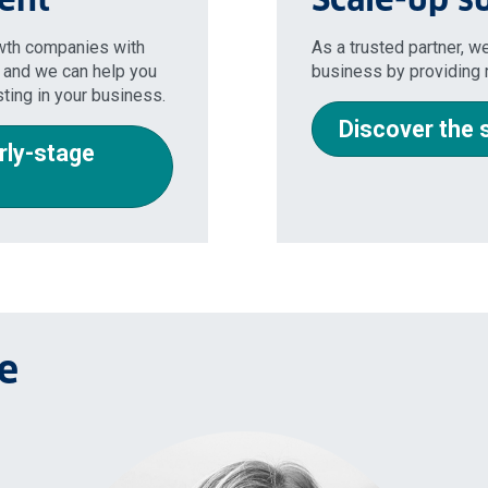
owth companies with
As a trusted partner, we
 and we can help you
business by providing r
sting in your business.
Discover the 
rly-stage
e