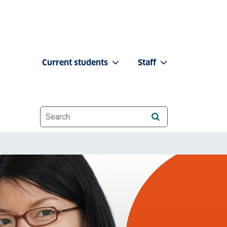
Current students
Staff
Website search