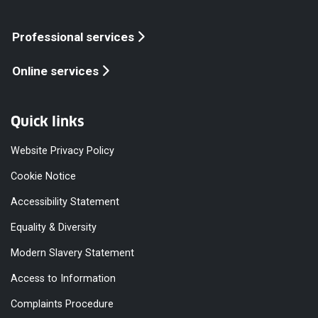
Professional services
Online services
Quick links
Website Privacy Policy
Cookie Notice
Accessibility Statement
Equality & Diversity
Modern Slavery Statement
Access to Information
Complaints Procedure