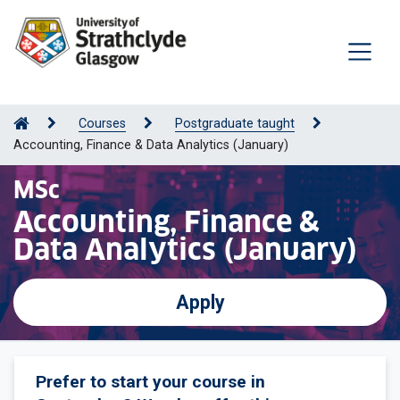
Courses
Postgraduate taught
Accounting, Finance & Data Analytics (January)
MSc
Accounting, Finance &
Data Analytics (January)
Apply
Prefer to start your course in