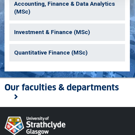
Accounting, Finance & Data Analytics
(MSc)
Investment & Finance (MSc)
Quantitative Finance (MSc)
Our faculties & departments