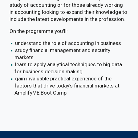
study of accounting or for those already working
in accounting looking to expand their knowledge to
include the latest developments in the profession.
On the programme you'll:
understand the role of accounting in business
study financial management and security
markets
learn to apply analytical techniques to big data
for business decision making
gain invaluable practical experience of the
factors that drive today’s financial markets at
AmplifyME Boot Camp