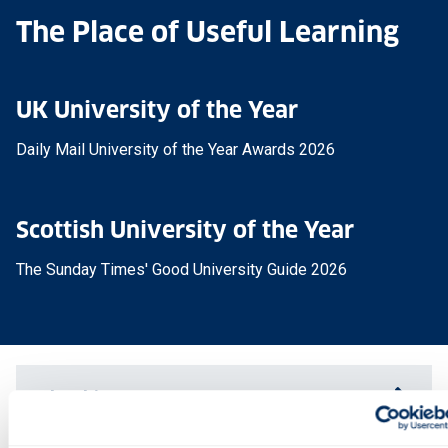
The Place of Useful Learning
UK University of the Year
Daily Mail University of the Year Awards 2026
Scottish University of the Year
The Sunday Times' Good University Guide 2026
Why this course?