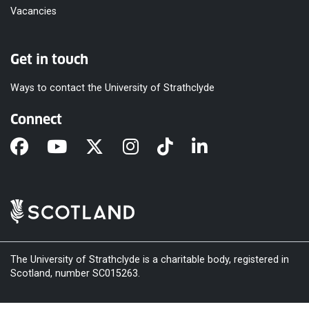
Vacancies
Get in touch
Ways to contact the University of Strathclyde
Connect
The University of Strathclyde is a charitable body, registered in
Scotland, number SC015263.