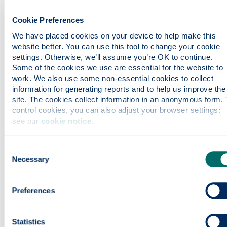
Course content
Cookie Preferences
We have placed cookies on your device to help make this 
website better. You can use this tool to change your cookie 
Entry requirements
settings. Otherwise, we’ll assume you’re OK to continue. 
Some of the cookies we use are essential for the website to 
work. We also use some non-essential cookies to collect 
Fees & funding
information for generating reports and to help us improve the 
site. The cookies collect information in an anonymous form. T
control cookies, you can also adjust your browser settings: 
see our 
cookie notice
.
Careers
Consent
Necessary
Apply
Selection
Preferences
Contact us
Statistics