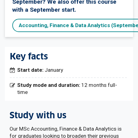
September? We also offer this course
with a September start.
Accounting, Finance & Data Analytics (Septembe
Key facts
Start date:
January
Study mode and duration:
12 months full-
time
Study with us
Our MSc Accounting, Finance & Data Analytics is
for graduates looking to broaden their previous