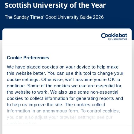
Scottish University of the Year
The Sunday Times' Good University Guide 2026
Why this course?
Cookie Preferences
We have placed cookies on your device to help make 
this website better. You can use this tool to change your 
Course content
cookie settings. Otherwise, we’ll assume you’re OK to 
continue. Some of the cookies we use are essential for 
the website to work. We also use some non-essential 
cookies to collect information for generating reports and 
Entry requirements
to help us improve the site. The cookies collect 
information in an anonymous form. To control cookies, 
you can also adjust your browser settings: see our 
Fees & funding
cookie notice
.
Consent