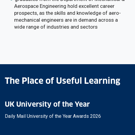
Aerospace Engineering hold excellent career
prospects, as the skills and knowledge of aero-
mechanical engineers are in demand across a
wide range of industries and sectors
The Place of Useful Learning
UK University of the Year
Daily Mail University of the Year Awards 2026