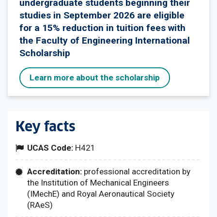
undergraduate students beginning their
studies in September 2026 are eligible
for a 15% reduction in tuition fees with
the Faculty of Engineering International
Scholarship
Learn more about the scholarship
Key facts
UCAS Code:
H421
Accreditation:
professional accreditation by
the Institution of Mechanical Engineers
(IMechE) and Royal Aeronautical Society
(RAeS)