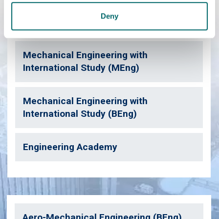
Deny
Mechanical Engineering (BEng)
Mechanical Engineering with
International Study (MEng)
Mechanical Engineering with
International Study (BEng)
Engineering Academy
Aero-Mechanical Engineering (BEng)