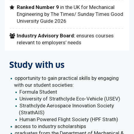
Ranked Number 9
in the UK for Mechanical
Engineering by The Times/ Sunday Times Good
University Guide 2026
Industry Advisory Board:
ensures courses
relevant to employers’ needs
Study with us
opportunity to gain practical skills by engaging
with our student societies:
Formula Student
University of Strathclyde Eco-Vehicle (USEV)
Strathclyde Aerospace Innovation Society
(StrathAIS)
Human Powered Flight Society (HPF Strath)
access to industry scholarships
graduates from the Department of Mechanical &