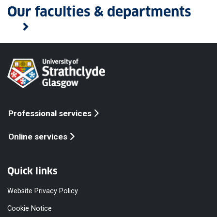
Our faculties & departments
Professional services
Online services
Quick links
Website Privacy Policy
Cookie Notice