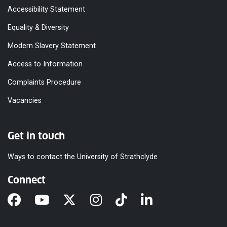
Accessibility Statement
Equality & Diversity
Modern Slavery Statement
Access to Information
Complaints Procedure
Vacancies
Get in touch
Ways to contact the University of Strathclyde
Connect