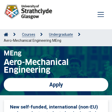
Courses
Undergraduate
Aero-Mechanical Engineering MEng
MEng
Aero-Mechanical
Engineering
Apply
New self-funded, international (non-EU)