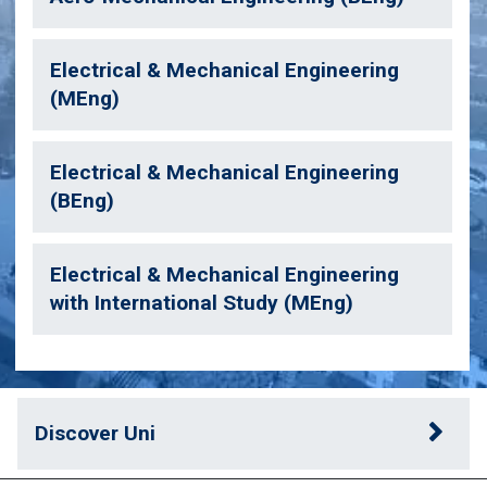
Electrical & Mechanical Engineering
(MEng)
Electrical & Mechanical Engineering
(BEng)
Electrical & Mechanical Engineering
with International Study (MEng)
Discover Uni