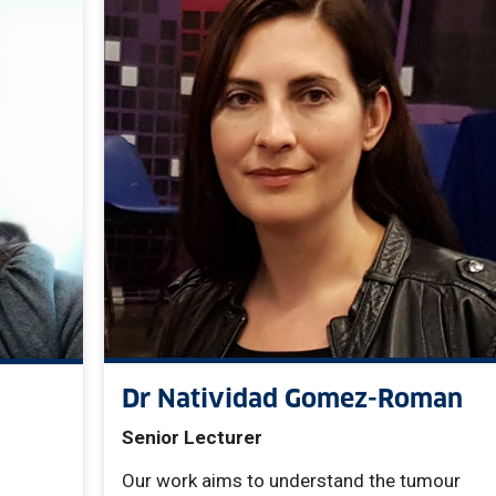
Dr Natividad Gomez-Roman
Senior Lecturer
Our work aims to understand the tumour