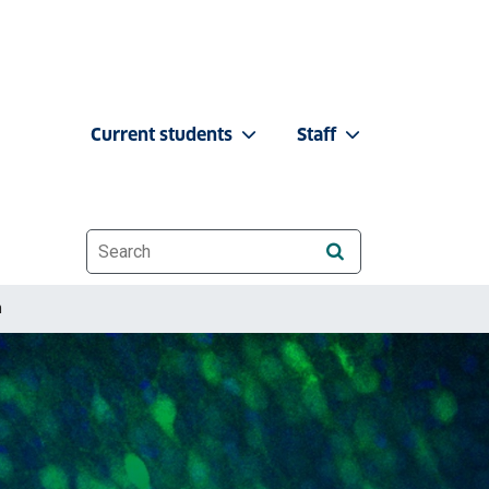
Current students
Staff
Website search
h