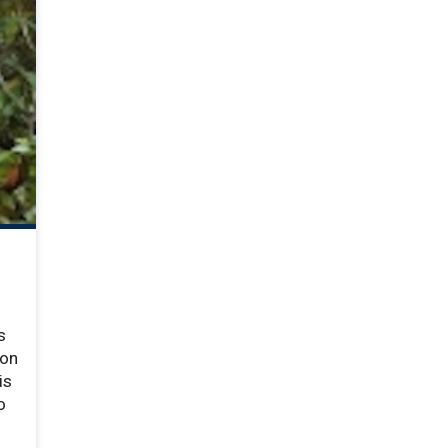
s
ion
is
o