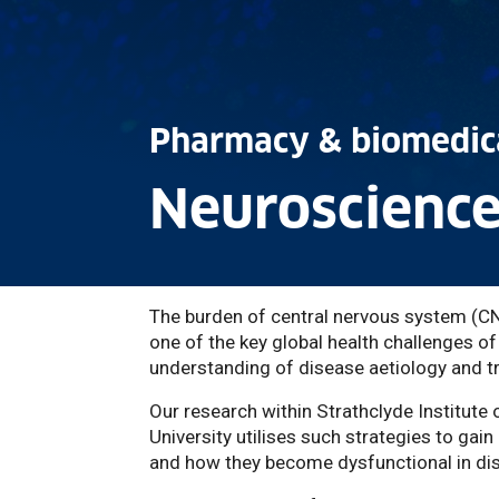
Pharmacy & biomedica
Neuroscience
The burden of central nervous system (CNS
one of the key global health challenges o
understanding of disease aetiology and tr
Our research within Strathclyde Institut
University utilises such strategies to gain
and how they become dysfunctional in di