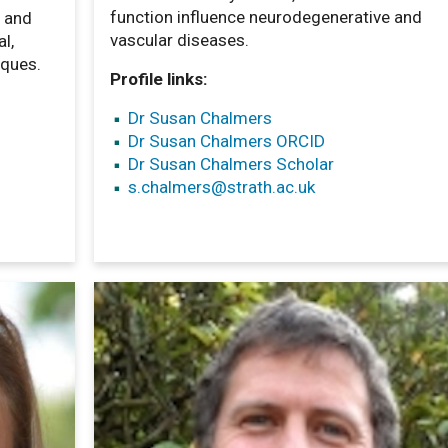
function influence neurodegenerative and
e and
vascular diseases.
l,
iques.
Profile links:
Dr Susan Chalmers
Dr Susan Chalmers ORCID
Dr Susan Chalmers Scholar
s.chalmers
@strath.ac.uk