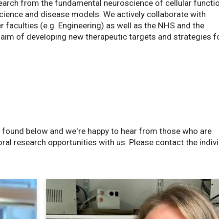
arch from the fundamental neuroscience of cellular functi
cience and disease models. We actively collaborate with
 faculties (e.g. Engineering) as well as the NHS and the
 aim of developing new therapeutic targets and strategies f
e found below and we're happy to hear from those who are
ral research opportunities with us. Please contact the indiv