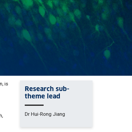
, is
Research sub-
theme lead
Dr Hui-Rong Jiang
h,