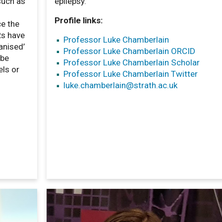
such as
epilepsy.
Profile links:
ce the
Rs have
Professor Luke Chamberlain
anised’
Professor Luke Chamberlain ORCID
 be
Professor Luke Chamberlain Scholar
els or
Professor Luke Chamberlain Twitter
luke.chamberlain
@strath.ac.uk