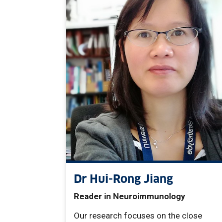
Dr Hui-Rong Jiang
Reader in Neuroimmunology
Our research focuses on the close