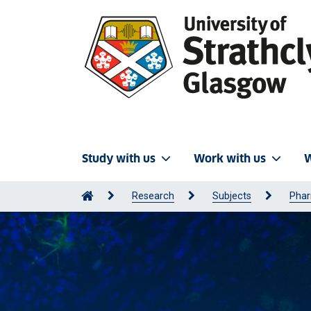
Study with us
Work with us
W
Research
Subjects
Phar