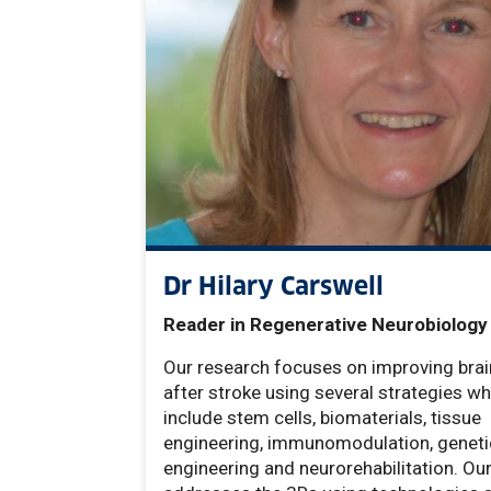
Dr Hilary Carswell
Reader in Regenerative Neurobiology
Our research focuses on improving brai
after stroke using several strategies wh
include stem cells, biomaterials, tissue
engineering, immunomodulation, geneti
engineering and neurorehabilitation. Ou