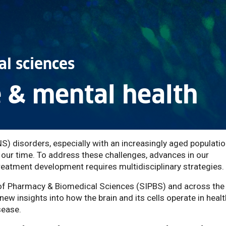
l sciences
 & mental health
) disorders, especially with an increasingly aged population
f our time. To address these challenges, advances in our
eatment development requires multidisciplinary strategies.
e of Pharmacy & Biomedical Sciences (SIPBS) and across the
 new insights into how the brain and its cells operate in healt
sease.