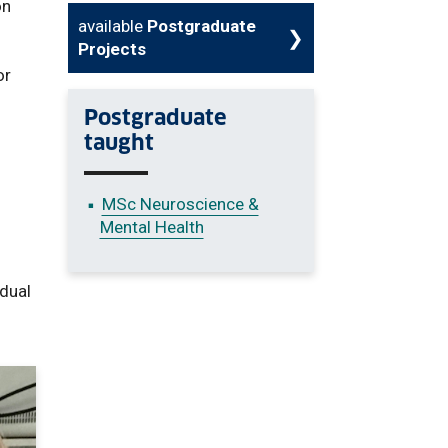
on
available
Postgraduate
Projects
or
Postgraduate
taught
MSc Neuroscience &
Mental Health
idual