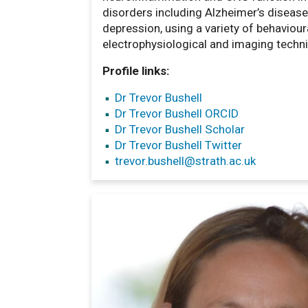
disorders including Alzheimer’s diseas
depression, using a variety of behavioura
electrophysiological and imaging techn
Profile links:
Dr Trevor Bushell
Dr Trevor Bushell ORCID
Dr Trevor Bushell Scholar
Dr Trevor Bushell Twitter
trevor.bushell
@strath.ac.uk