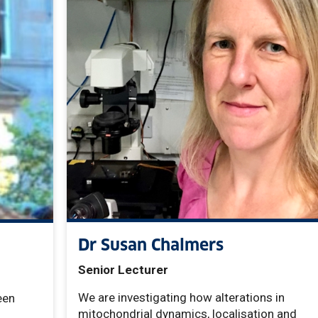
Dr Susan Chalmers
Senior Lecturer
We are investigating how alterations in
een
mitochondrial dynamics, localisation and