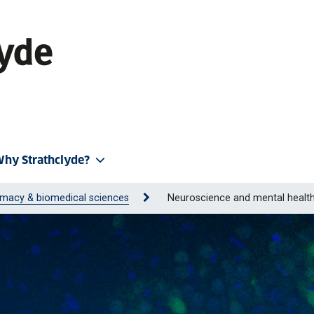
hy Strathclyde?
macy & biomedical sciences
Neuroscience and mental healt