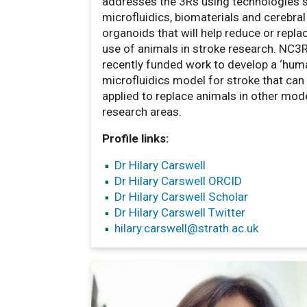
addresses the 3Rs using technologies 
microfluidics, biomaterials and cerebral
organoids that will help reduce or repla
use of animals in stroke research. NC3
recently funded work to develop a ‘hum
microfluidics model for stroke that can
applied to replace animals in other mod
research areas.
Profile links:
Dr Hilary Carswell
Dr Hilary Carswell ORCID
Dr Hilary Carswell Scholar
Dr Hilary Carswell Twitter
hilary.carswell
@strath.ac.uk