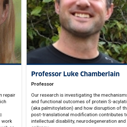
Professor Luke Chamberlain
Professor
n repair
Our research is investigating the mechanism
ich
and functional outcomes of protein S-acylat
(aka palmitoylation) and how disruption of th
c
post-translational modification contributes t
r work
intellectual disability, neurodegeneration and