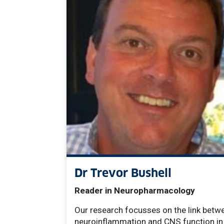
Dr Trevor Bushell
Reader in Neuropharmacology
Our research focusses on the link betw
neuroinflammation and CNS function in