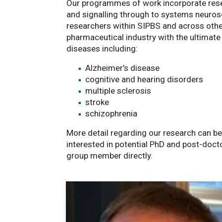
Our programmes of work incorporate rese
and signalling through to systems neuros
researchers within SIPBS and across other
pharmaceutical industry with the ultimate
diseases including:
Alzheimer’s disease
cognitive and hearing disorders
multiple sclerosis
stroke
schizophrenia
More detail regarding our research can b
interested in potential PhD and post-docto
group member directly.