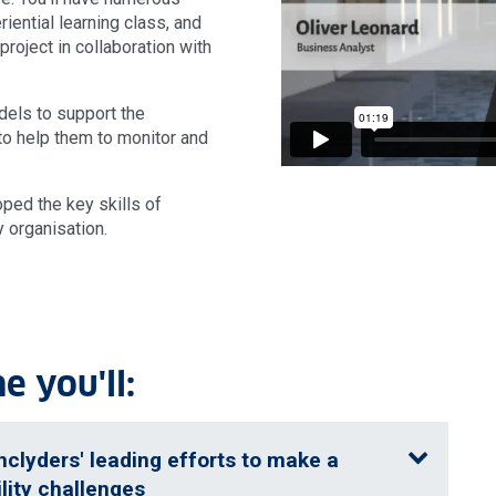
riential learning class, and
roject in collaboration with
dels to support the
to help them to monitor and
ped the key skills of
y organisation.
 you'll:
hclyders' leading efforts to make a
lity challenges