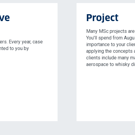
ive
Project
Many MSc projects are c
You'll spend from Augu
rs. Every year, case
importance to your clien
nted to you by
applying the concepts 
clients include many ma
aerospace to whisky dis