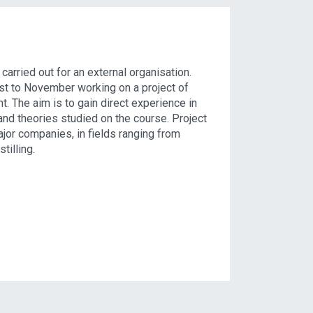
arried out for an external organisation.
st to November working on a project of
t. The aim is to gain direct experience in
and theories studied on the course. Project
jor companies, in fields ranging from
tilling.