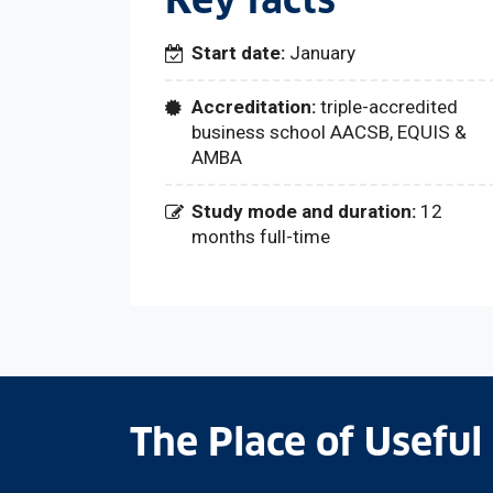
Key facts
Start date:
January
Accreditation:
triple-accredited
business school AACSB, EQUIS &
AMBA
Study mode and duration:
12
months full-time
The Place of Useful