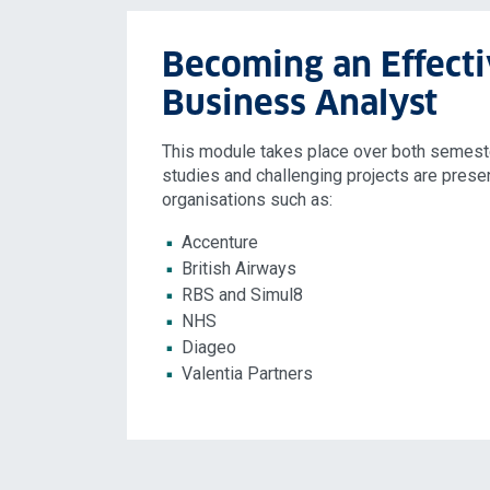
Becoming an Effect
Business Analyst
This module takes place over both semeste
studies and challenging projects are prese
organisations such as:
Accenture
British Airways
RBS and Simul8
NHS
Diageo
Valentia Partners