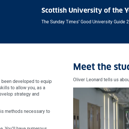
Scottish University of the 
The Sunday Times' Good University Guide 
Meet the stu
Oliver Leonard tells us abou
s been developed to equip
skills to allow you, as a
develop strategy and
ysis methods necessary to
se. You'll have numerous