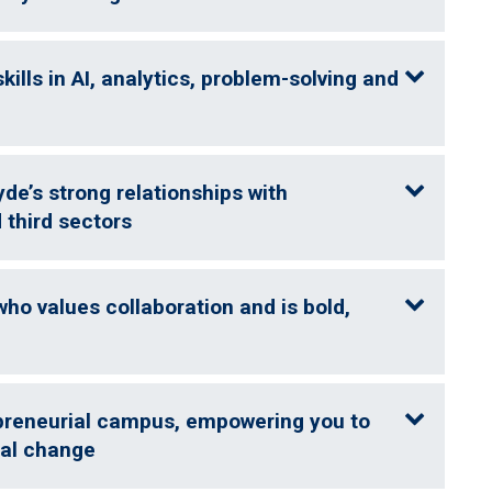
ills in AI, analytics, problem-solving and
yde’s strong relationships with
 third sectors
 who values collaboration and is bold,
epreneurial campus, empowering you to
nal change