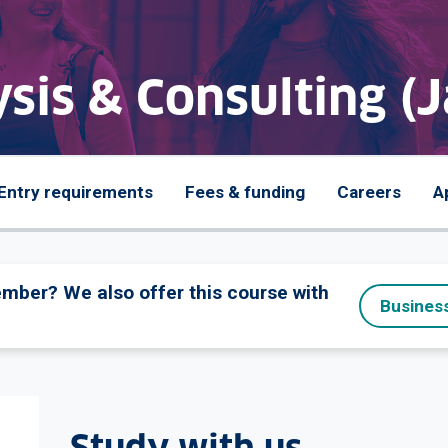
sis & Consulting (
Entry requirements
Fees & funding
Careers
A
tember? We also offer this course with
Business