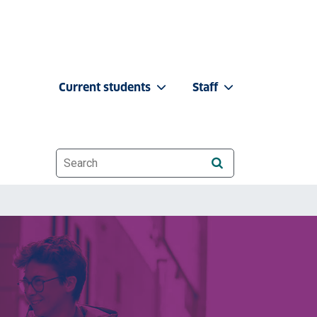
Current students
Staff
Website search