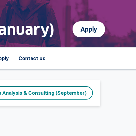
January)
Apply
pply
Contact us
 Analysis & Consulting (September)