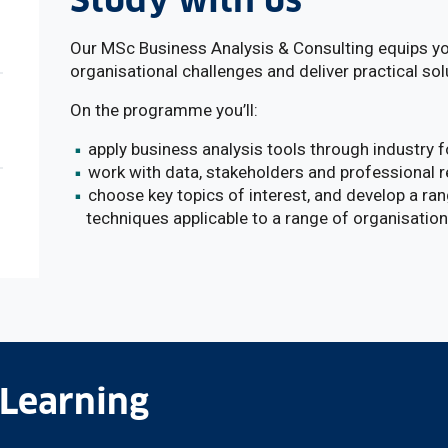
Study with us
Our MSc Business Analysis & Consulting equips you
organisational challenges and deliver practical sol
On the programme you’ll:
apply business analysis tools through industry 
work with data, stakeholders and professional 
choose key topics of interest, and develop a r
techniques applicable to a range of organisatio
 Learning