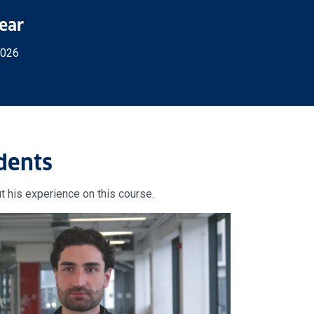
Year
2026
dents
t his experience on this course.