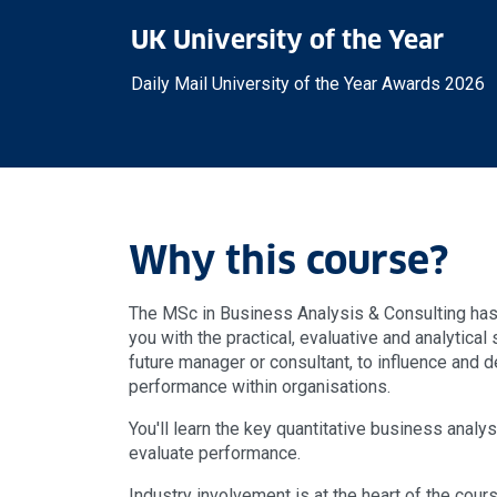
UK University of the Year
Daily Mail University of the Year Awards 2026
Why this course?
The MSc in Business Analysis & Consulting ha
you with the practical, evaluative and analytical 
future manager or consultant, to influence and 
performance within organisations.
You'll learn the key quantitative business anal
evaluate performance.
Industry involvement is at the heart of the cour