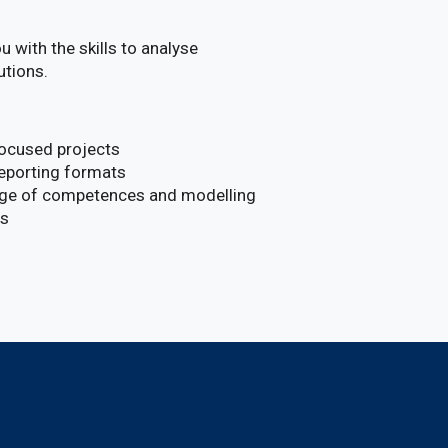
 with the skills to analyse
utions.
focused projects
reporting formats
ange of competences and modelling
ns