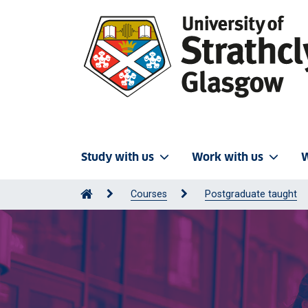
Study with us
Work with us
W
Courses
Postgraduate taught