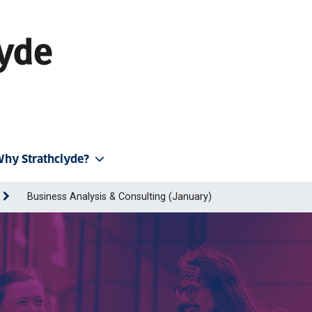
hy Strathclyde?
Business Analysis & Consulting (January)