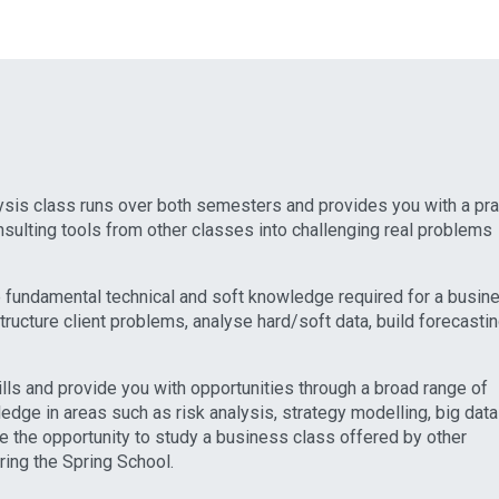
sis class runs over both semesters and provides you with a pra
sulting tools from other classes into challenging real problems
 fundamental technical and soft knowledge required for a busin
structure client problems, analyse hard/soft data, build forecasti
lls and provide you with opportunities through a broad range of
edge in areas such as risk analysis, strategy modelling, big data
e the opportunity to study a business class offered by other
ing the Spring School.