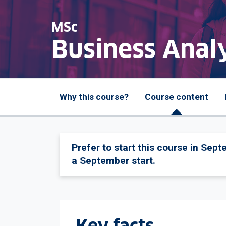
MSc
Business Analy
Why this course?
Course content
Prefer to start this course in Sep
a September start.