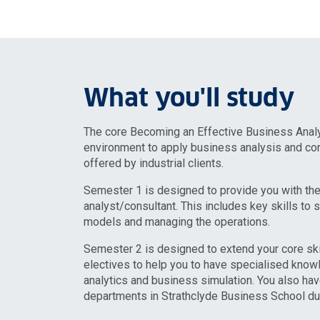
What you'll study
The core Becoming an Effective Business Analy
environment to apply business analysis and con
offered by industrial clients.
Semester 1 is designed to provide you with the
analyst/consultant. This includes key skills to 
models and managing the operations.
Semester 2 is designed to extend your core ski
electives to help you to have specialised knowl
analytics and business simulation. You also hav
departments in Strathclyde Business School dur