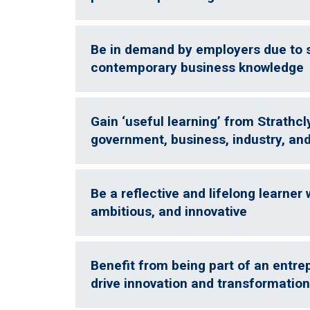
Be in demand by employers due to sk
contemporary business knowledge
Gain ‘useful learning’ from Strathcl
government, business, industry, and
Be a reflective and lifelong learner
ambitious, and innovative
Benefit from being part of an entr
drive innovation and transformatio