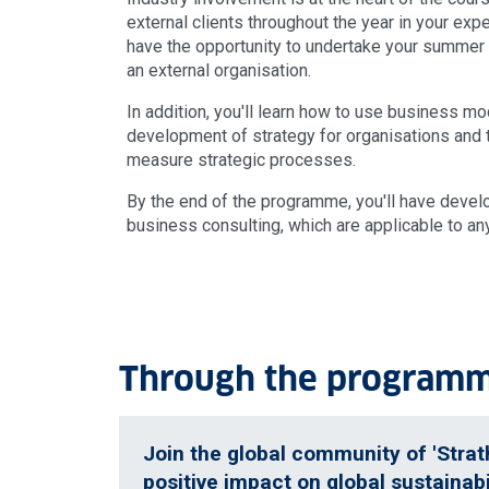
external clients throughout the year in your expe
have the opportunity to undertake your summer p
an external organisation.
In addition, you'll learn how to use business mo
development of strategy for organisations and 
measure strategic processes.
By the end of the programme, you'll have develo
business consulting, which are applicable to an
Through the programme
Join the global community of 'Strat
positive impact on global sustainabi