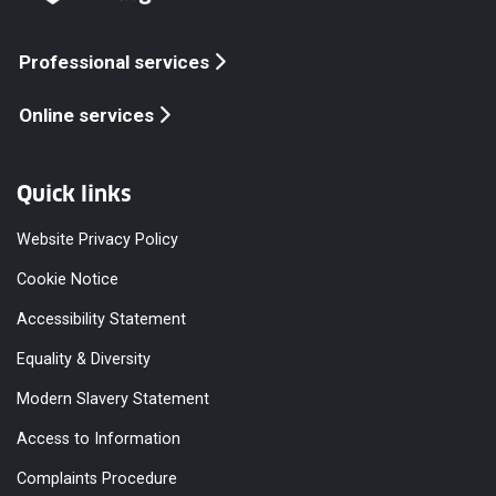
Professional services
Online services
Quick links
Website Privacy Policy
Cookie Notice
Accessibility Statement
Equality & Diversity
Modern Slavery Statement
Access to Information
Complaints Procedure