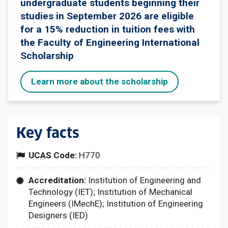
undergraduate students beginning their
studies in September 2026 are eligible
for a 15% reduction in tuition fees with
the Faculty of Engineering International
Scholarship
Learn more about the scholarship
Key facts
UCAS Code:
H770
Accreditation:
Institution of Engineering and
Technology (IET); Institution of Mechanical
Engineers (IMechE); Institution of Engineering
Designers (IED)