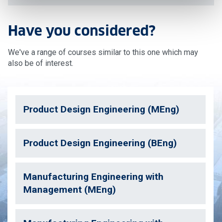
Have you considered?
We've a range of courses similar to this one which may
also be of interest.
Product Design Engineering (MEng)
Product Design Engineering (BEng)
Manufacturing Engineering with
Management (MEng)