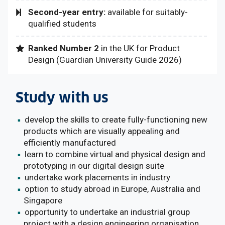
Second-year entry:
available for suitably-
qualified students
Ranked Number 2
in the UK
for Product
Design (
Guardian University Guide 2026)
Study with us
develop the skills to create fully-functioning new
products which are visually appealing and
efficiently manufactured
learn to combine virtual and physical design and
prototyping in our digital design suite
undertake work placements in industry
option to study abroad in Europe, Australia and
Singapore
opportunity to undertake an industrial group
project with a design engineering organisation