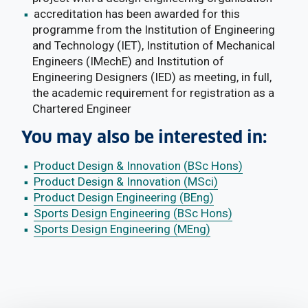
accreditation has been awarded for this
programme from the Institution of Engineering
and Technology (IET), Institution of Mechanical
Engineers (IMechE) and Institution of
Engineering Designers (IED) as meeting, in full,
the academic requirement for registration as a
Chartered Engineer
You may also be interested in:
Product Design & Innovation (BSc Hons)
Product Design & Innovation (MSci)
Product Design Engineering (BEng)
Sports Design Engineering (BSc Hons)
Sports Design Engineering (MEng)