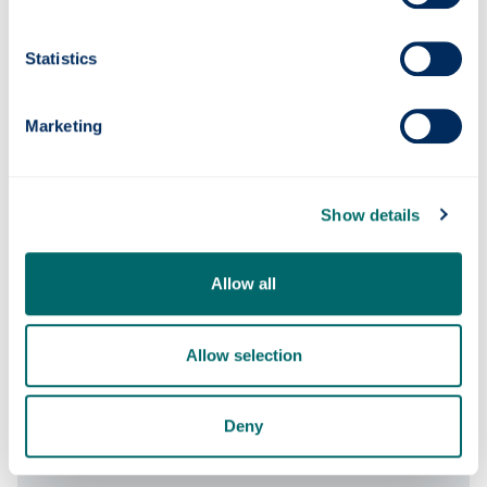
Course content
Statistics
Marketing
Entry requirements
Show details
Fees & funding
Allow all
Careers
Allow selection
Apply
Deny
Contact us