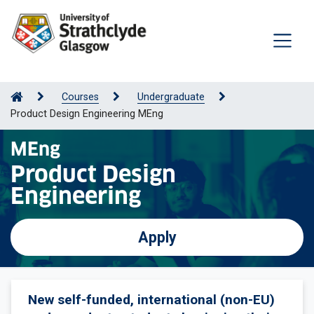
Courses
Undergraduate
Product Design Engineering MEng
MEng
Product Design
Engineering
Apply
New self-funded, international (non-EU)