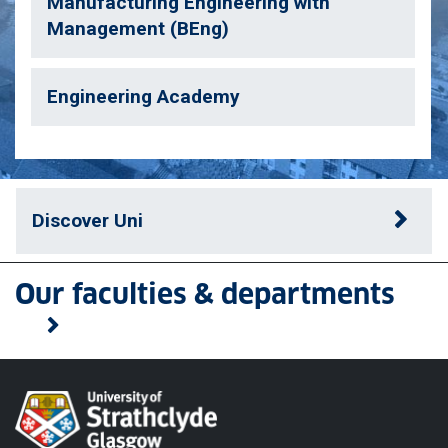
Manufacturing Engineering with
Management (BEng)
Engineering Academy
Discover Uni
Our faculties & departments