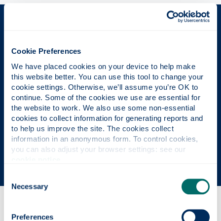
The Place of Useful Learning
Cookie Preferences
We have placed cookies on your device to help make 
UK University of the Year
this website better. You can use this tool to change your 
cookie settings. Otherwise, we’ll assume you’re OK to 
Daily Mail University of the Year Awards 2026
continue. Some of the cookies we use are essential for 
the website to work. We also use some non-essential 
cookies to collect information for generating reports and 
Scottish University of the Year
to help us improve the site. The cookies collect 
information in an anonymous form. To control cookies, 
The Sunday Times' Good University Guide 2026
you can also adjust your browser settings: see our 
cookie notice
.
Consent
Necessary
Selection
Why this course?
Preferences