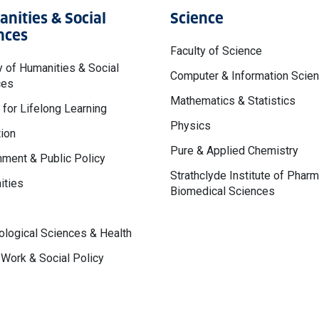
nities & Social
Science
nces
Faculty of Science
y of Humanities & Social
Computer & Information Scie
ces
Mathematics & Statistics
 for Lifelong Learning
Physics
ion
Pure & Applied Chemistry
ment & Public Policy
Strathclyde Institute of Phar
ities
Biomedical Sciences
logical Sciences & Health
 Work & Social Policy