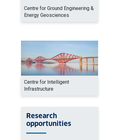
Centre for Ground Engineering &
Energy Geosciences
Centre for Intelligent
Infrastructure
Research
opportunities