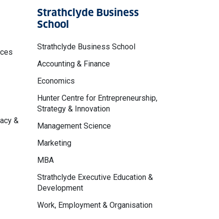
Strathclyde Business
School
Strathclyde Business School
nces
Accounting & Finance
Economics
Hunter Centre for Entrepreneurship,
Strategy & Innovation
macy &
Management Science
Marketing
MBA
Strathclyde Executive Education &
Development
Work, Employment & Organisation