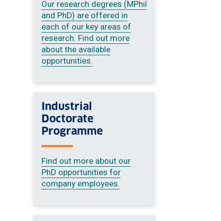
Our research degrees (MPhil
and PhD) are offered in
each of our key areas of
research. Find out more
about the available
opportunities.
Industrial
Doctorate
Programme
Find out more about our
PhD opportunities for
company employees.