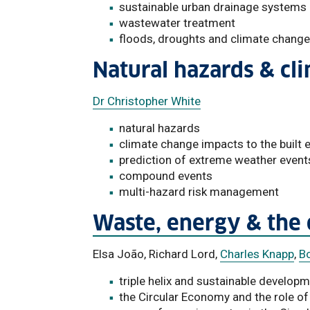
sustainable urban drainage systems
wastewater treatment
floods, droughts and climate change
Natural hazards & cl
Dr Christopher White
natural hazards
climate change impacts to the built
prediction of extreme weather event
compound events
multi-hazard risk management
Waste, energy & the
Elsa João, Richard Lord,
Charles Knapp
,
Bo
triple helix and sustainable develop
the Circular Economy and the role of