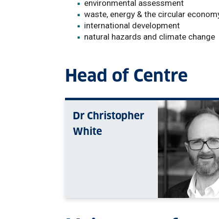
environmental assessment
waste, energy & the circular econom
international development
natural hazards and climate change
Head of Centre
Dr Christopher
White