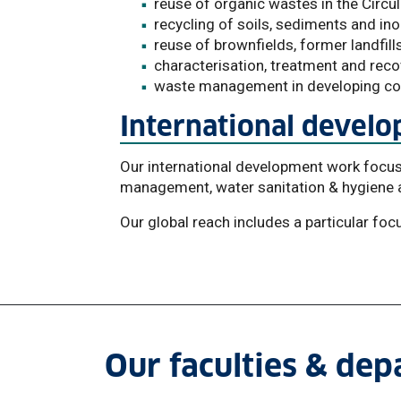
reuse of organic wastes in the Circ
recycling of soils, sediments and in
reuse of brownfields, former landfil
characterisation, treatment and rec
waste management in developing co
International devel
Our international development work focu
management, water sanitation & hygiene a
Our global reach includes a particular foc
Our faculties & de