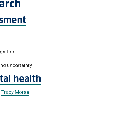
earch
ssment
gn tool
 and uncertainty
al health
,
Tracy Morse