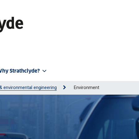
hy Strathclyde?
l & environmental engineering
Environment