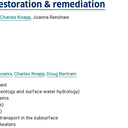
restoration & remediation
Charles Knapp
, Joanna Renshaw
hoenix
,
Charles Knapp
,
Doug Bertram
ent
geology and surface water hydrology)
tems
s)
)
 transport in the subsurface
dwaters