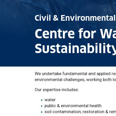
Civil & Environmental
Centre for W
Sustainabilit
We undertake fundamental and applied res
environmental challenges, working both loc
Our expertise includes:
water
public & environmental health
soil contamination, restoration & re