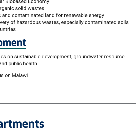
ular Biobased Economy
organic solid wastes
ls and contaminated land for renewable energy
overy of hazardous wastes, especially contaminated soils
untries
opment
ses on sustainable development, groundwater resource
nd public health.
us on Malawi.
partments