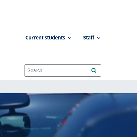
Current students
Staff
Website search