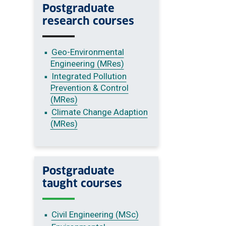
Postgraduate
research courses
Geo-Environmental
Engineering (MRes)
Integrated Pollution
Prevention & Control
(MRes)
Climate Change Adaption
(MRes)
Postgraduate
taught courses
Civil Engineering (MSc)