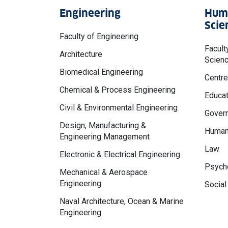
Engineering
Huma
Scie
Faculty of Engineering
Facult
Architecture
Scien
Biomedical Engineering
Centre
Chemical & Process Engineering
Educat
Civil & Environmental Engineering
Govern
Design, Manufacturing &
Human
Engineering Management
Law
Electronic & Electrical Engineering
Psycho
Mechanical & Aerospace
Engineering
Social
Naval Architecture, Ocean & Marine
Engineering