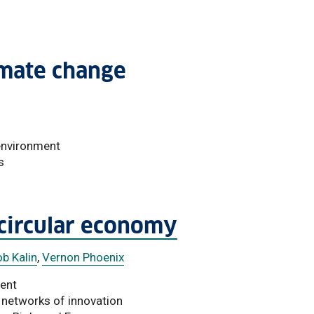
imate change
 environment
s
 circular economy
b Kalin
,
Vernon Phoenix
ment
 networks of innovation