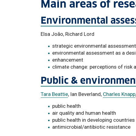
Main areas of res
Environmental asse
Elsa João, Richard Lord
strategic environmental assessment
environmental assessment as a desi
enhancement
climate change: perceptions of risk
Public & environment
Tara Beattie
, Ian Beverland,
Charles Knapp
public health
air quality and human health
public health in developing countries
antimicrobial/antibiotic resistance