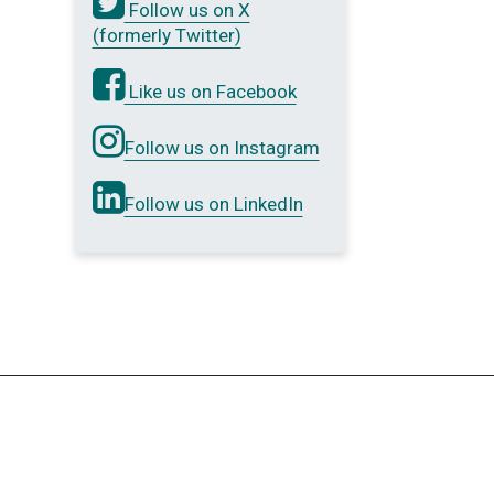
Follow us on X
(formerly Twitter)
Like us on Facebook
Follow us on Instagram
Follow us on LinkedIn