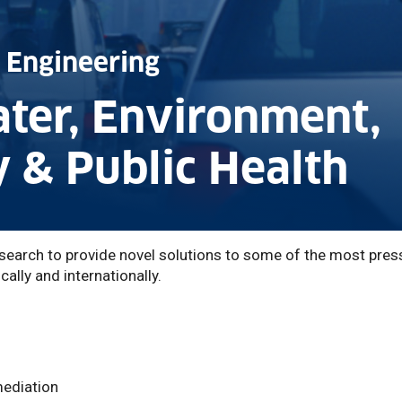
 Engineering
ater, Environment,
y & Public Health
earch to provide novel solutions to some of the most pres
ally and internationally.
mediation