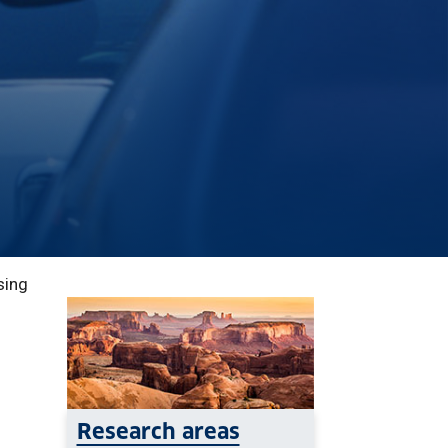
sing
Research areas