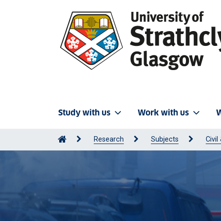
Study with us
Work with us
W
Research
Subjects
Civi