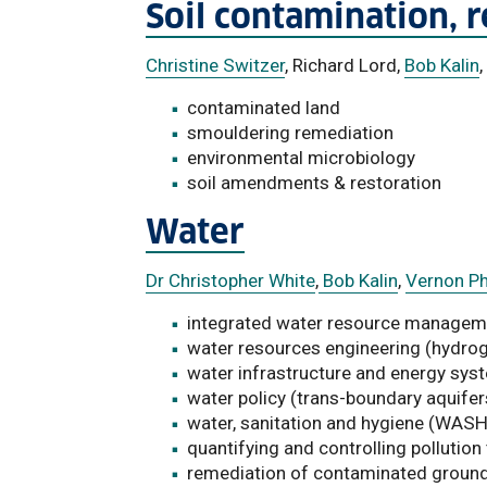
Soil contamination, 
Christine Switzer
, Richard Lord,
Bob Kalin
,
contaminated land
smouldering remediation
environmental microbiology
soil amendments & restoration
Water
Dr Christopher White
,
Bob Kalin
,
Vernon P
integrated water resource managem
water resources engineering (hydro
water infrastructure and energy sys
water policy (trans-boundary aquifer
water, sanitation and hygiene (WASH
quantifying and controlling pollution
remediation of contaminated groun