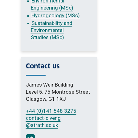
Environmental
Engineering (MSc)
Hydrogeology (MSc)
Sustainability and
Environmental
Studies (MSc)
Contact us
James Weir Building
Level 5, 75 Montrose Street
Glasgow, G1 1XJ
+44 (0)141 548 3275
contact-civeng
@strath.ac.uk