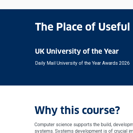
The Place of Useful
UK University of the Year
Daily Mail University of the Year Awards 2026
Why this course?
Computer science supports the build, develop
systems. Systems development is of crucial im