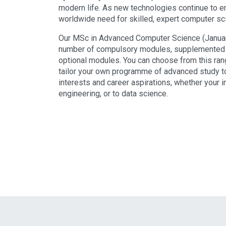
modern life. As new technologies continue to e
worldwide need for skilled, expert computer sc
Our MSc in Advanced Computer Science (January
number of compulsory modules, supplemented b
optional modules. You can choose from this ran
tailor your own programme of advanced study 
interests and career aspirations, whether your i
engineering, or to data science.