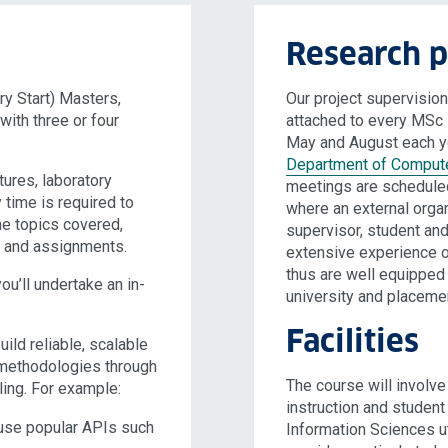
Research p
y Start) Masters,
Our project supervisi
ith three or four
attached to every MSc 
May and August each ye
Department of Compute
tures, laboratory
meetings are scheduled
y time is required to
where an external orga
he topics covered,
supervisor, student an
dy and assignments.
extensive experience o
thus are well equippe
u’ll undertake an in-
university and placeme
Facilities
ild reliable, scalable
s methodologies through
The course will involv
ing. For example:
instruction and studen
 use popular APIs such
Information Sciences ut