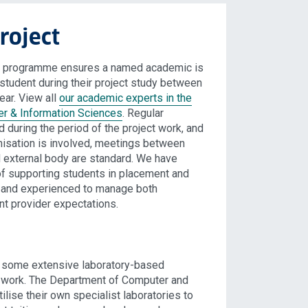
roject
on programme ensures a named academic is
student during their project study between
ar. View all
our academic experts in the
r & Information Sciences
. Regular
 during the period of the project work, and
nisation is involved, meetings between
d external body are standard. We have
f supporting students in placement and
d and experienced to manage both
nt provider expectations.
e some extensive laboratory-based
t work. The Department of Computer and
ilise their own specialist laboratories to