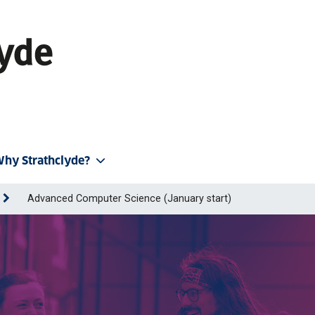
hy Strathclyde?
Advanced Computer Science (January start)