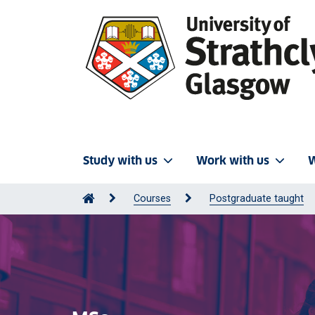
Study with us
Work with us
W
Courses
Postgraduate taught