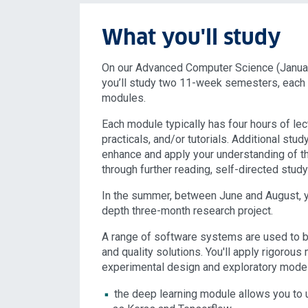
What you'll study
On our Advanced Computer Science (Januar
you’ll study two 11-week semesters, each w
modules.
Each module typically has four hours of lec
practicals, and/or tutorials. Additional stud
enhance and apply your understanding of t
through further reading, self-directed stu
In the summer, between June and August, yo
depth three-month research project.
A range of software systems are used to bu
and quality solutions. You'll apply rigorou
experimental design and exploratory model
the deep learning module allows you to