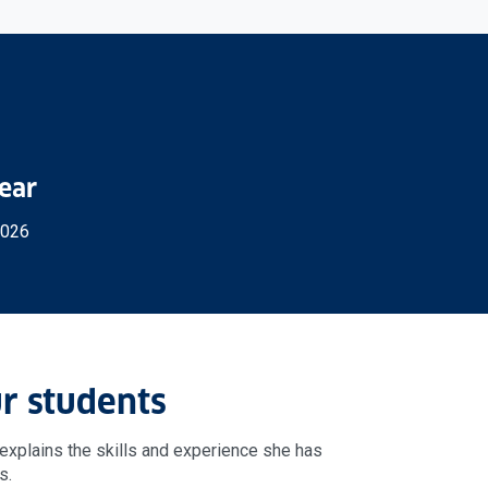
Year
2026
r students
explains the skills and experience she has
s.