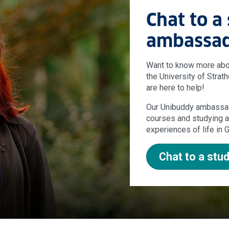
Chat to a
ambassa
Want to know more about
the University of Strat
are here to help!
Our Unibuddy ambassad
courses and studying at
experiences of life in
Chat to a st