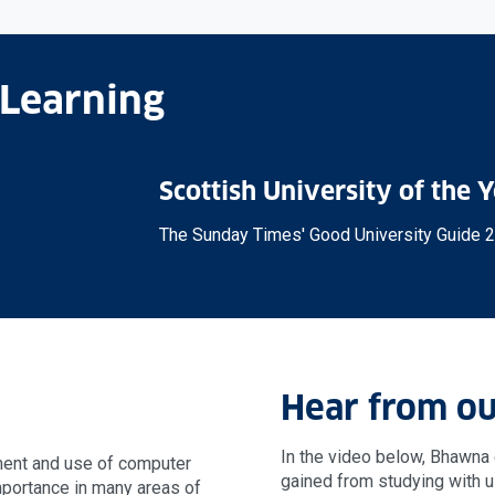
 Learning
Scottish University of the 
The Sunday Times' Good University Guide 
Hear from ou
In the video below, Bhawna 
ment and use of computer
gained from studying with u
portance in many areas of