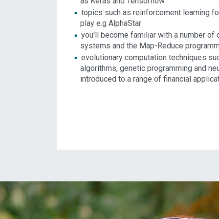
as Keras and Tensorflow
topics such as reinforcement learning f
play e.g AlphaStar
you'll become familiar with a number of
systems and the Map-Reduce programm
evolutionary computation techniques su
algorithms, genetic programming and neu
introduced to a range of financial applica