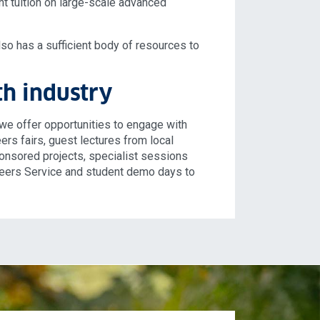
nt tuition on large-scale advanced
also has a sufficient body of resources to
h industry
we offer opportunities to engage with
ers fairs, guest lectures from local
sponsored projects, specialist sessions
reers Service and student demo days to