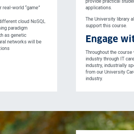
provide practical stude
or real-world “game”
applications.
The University library 
 different cloud NoSQL
support this course.
ing paradigm
ch as genetic
Engage wit
ral networks will be
tions
Throughout the course 
industry through IT care
industry, industrially 
from our University Ca
industry.