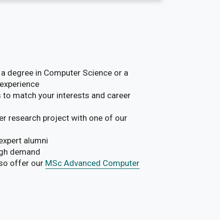
a degree in Computer Science or a
 experience
 to match your interests and career
r research project with one of our
expert alumni
high demand
lso offer our
MSc Advanced Computer