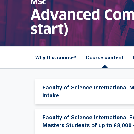
MSc
Advanced Comp
start)
Why this course?
Course content
Faculty of Science International 
intake
Faculty of Science International 
Masters Students of up to £8,000 