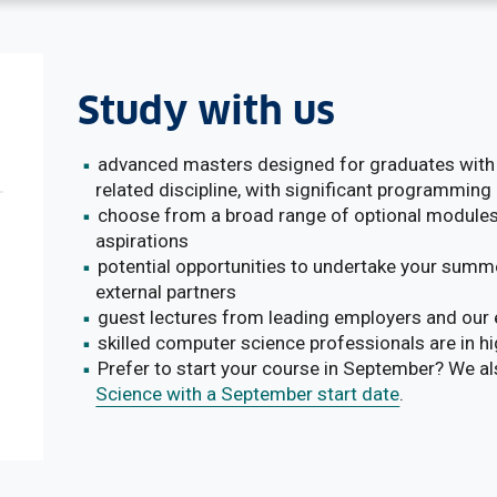
Study with us
advanced masters designed for graduates with 
related discipline, with significant programming
choose from a broad range of optional modules
aspirations
potential opportunities to undertake your summe
external partners
guest lectures from leading employers and our 
skilled computer science professionals are in 
Prefer to start your course in September? We a
Science with a September start date
.