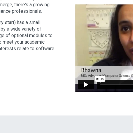
merge, there's a growing
ience professionals.
 start) has a small
y a wide variety of
ge of optional modules to
to meet your academic
nterests relate to software