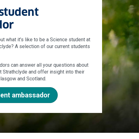
 student
dor
 what it’s like to be a Science student at
hclyde? A selection of our current students
ors can answer all your questions about
 Strathclyde and offer insight into their
 Glasgow and Scotland.
udent ambassador