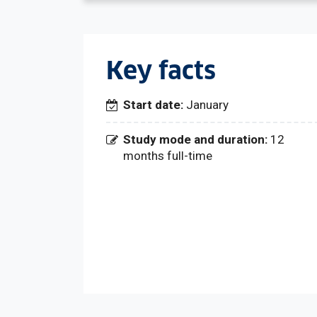
Key facts
Start date:
January
Study mode and duration:
12
months full-time