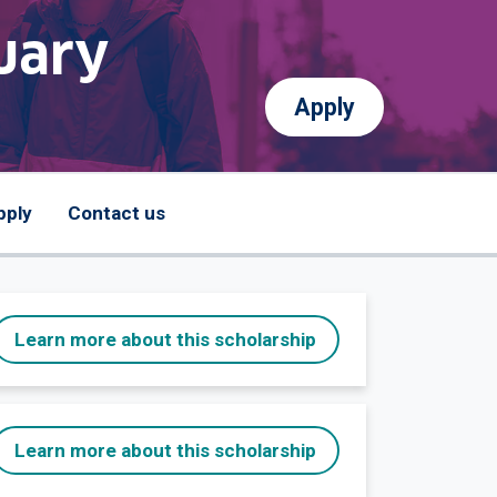
uary
Apply
pply
Contact us
Learn more about this scholarship
Learn more about this scholarship