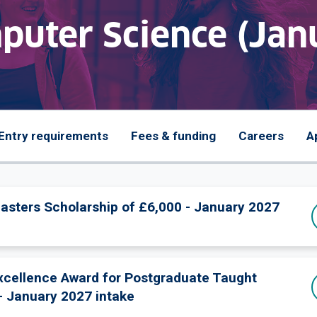
uter Science (Jan
Entry requirements
Fees & funding
Careers
A
Masters Scholarship of £6,000 - January 2027
Excellence Award for Postgraduate Taught
- January 2027 intake