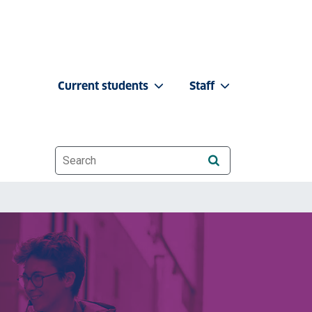
Current students
Staff
Website search