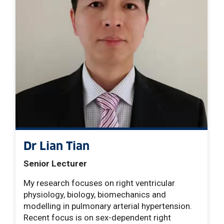
Dr Lian Tian
Senior Lecturer
My research focuses on right ventricular
physiology, biology, biomechanics and
modelling in pulmonary arterial hypertension.
Recent focus is on sex-dependent right