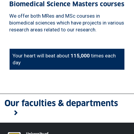
Biomedical Science Masters courses
We offer both MRes and MSc courses in
biomedical sciences which have projects in various
research areas related to our research.
Your heart will beat about
115,000
times each
day
Our faculties & departments