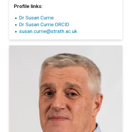
Profile links:
Dr Susan Currie
Dr Susan Currie ORCID
susan.currie
@strath.ac.uk