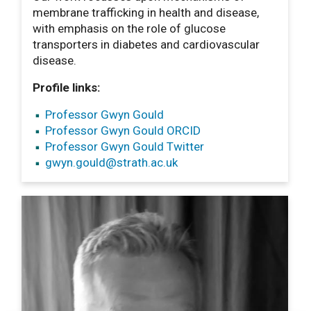
membrane trafficking in health and disease,
with emphasis on the role of glucose
transporters in diabetes and cardiovascular
disease.
Profile links:
Professor Gwyn Gould
Professor Gwyn Gould ORCID
Professor Gwyn Gould Twitter
gwyn.gould
@strath.ac.uk