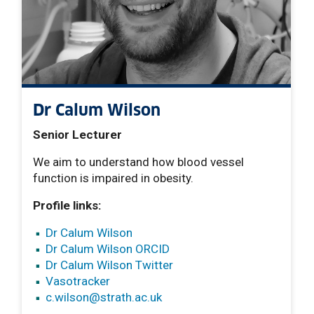
Dr Calum Wilson
Senior Lecturer
We aim to understand how blood vessel
function is impaired in obesity.
Profile links:
Dr Calum Wilson
Dr Calum Wilson ORCID
Dr Calum Wilson Twitter
Vasotracker
c.wilson
@strath.ac.uk