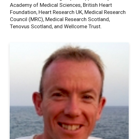
Academy of Medical Sciences, British Heart
Foundation, Heart Research UK, Medical Research
Council (MRC), Medical Research Scotland,
Tenovus Scotland, and Wellcome Trust.