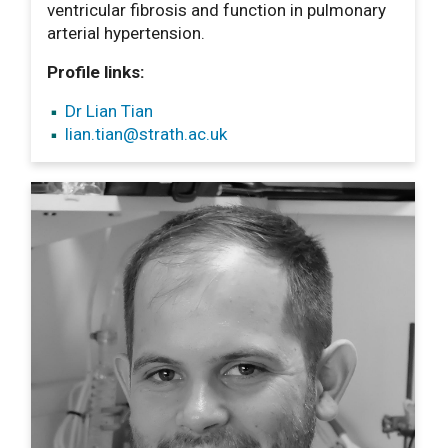
ventricular fibrosis and function in pulmonary
arterial hypertension.
Profile links:
Dr Lian Tian
lian.tian
@strath.ac.uk