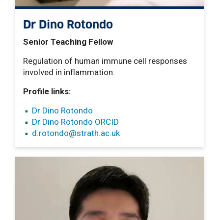
Dr Dino Rotondo
Senior Teaching Fellow
Regulation of human immune cell responses
involved in inflammation.
Profile links:
Dr Dino Rotondo
Dr Dino Rotondo ORCID
d.rotondo
@strath.ac.uk