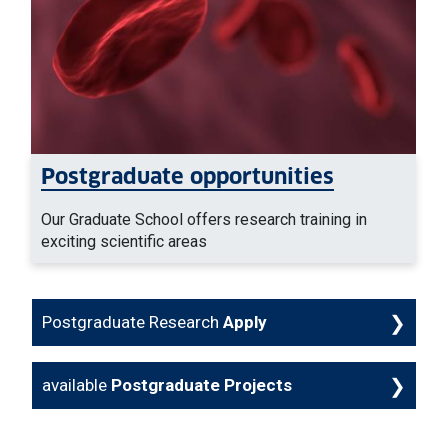
Postgraduate opportunities
Our Graduate School offers research training in
exciting scientific areas
Postgraduate Research
Apply
available
Postgraduate Projects