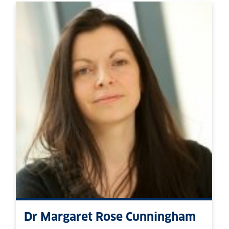
Dr Margaret Rose Cunningham