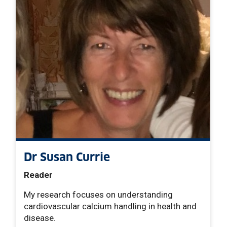
Dr Susan Currie
Reader
My research focuses on understanding
cardiovascular calcium handling in health and
disease.