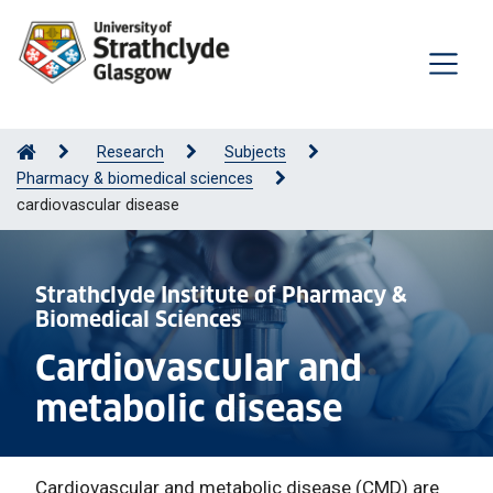
Research
Subjects
Pharmacy & biomedical sciences
cardiovascular disease
Strathclyde Institute of Pharmacy &
Biomedical Sciences
Cardiovascular and
metabolic disease
Cardiovascular and metabolic disease (CMD) are