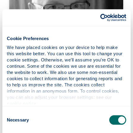
Cookie Preferences
We have placed cookies on your device to help make 
this website better. You can use this tool to change your 
cookie settings. Otherwise, we’ll assume you’re OK to 
continue. Some of the cookies we use are essential for 
the website to work. We also use some non-essential 
Professor John McCarron
cookies to collect information for generating reports and 
to help us improve the site. The cookies collect 
Professor
information in an anonymous form. To control cookies, 
Our work focuses on the regulation of blood
you can also adjust your browser settings: see our 
cookie notice
.
vessel physiology, with emphasis on
understanding how intercellular signalling is
Consent
disturbed in cardiovascular diseases such as
Necessary
Selection
hypertension.