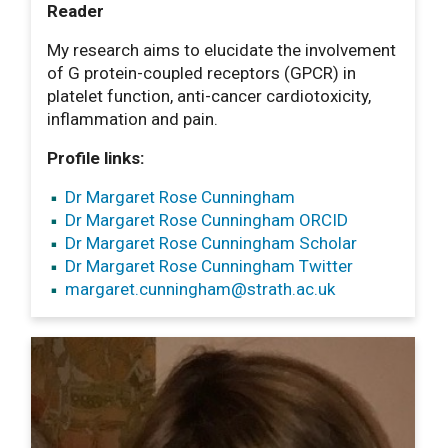
Reader
My research aims to elucidate the involvement
of G protein-coupled receptors (GPCR) in
platelet function, anti-cancer cardiotoxicity,
inflammation and pain.
Profile links:
Dr Margaret Rose Cunningham
Dr Margaret Rose Cunningham ORCID
Dr Margaret Rose Cunningham Scholar
Dr Margaret Rose Cunningham Twitter
margaret.cunningham
@strath.ac.uk