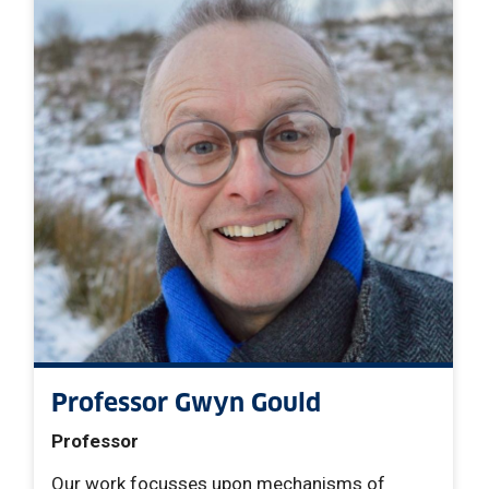
Professor Gwyn Gould
Professor
Our work focusses upon mechanisms of