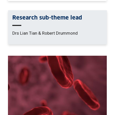
Research sub-theme lead
Drs Lian Tian & Robert Drummond