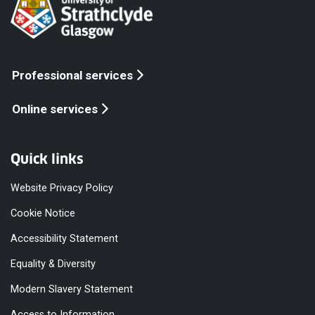
Professional services
Online services
Quick links
Website Privacy Policy
Cookie Notice
Accessibility Statement
Equality & Diversity
Modern Slavery Statement
Access to Information