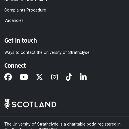
Complaints Procedure
Vacancies
Get in touch
Ways to contact the University of Strathclyde
Connect
The University of Strathclyde is a charitable body, registered in