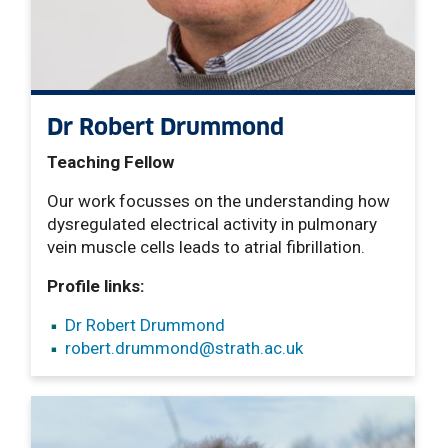
Dr Robert Drummond
Teaching Fellow
Our work focusses on the understanding how
dysregulated electrical activity in pulmonary
vein muscle cells leads to atrial fibrillation.
Profile links:
Dr Robert Drummond
robert.drummond
@strath.ac.uk