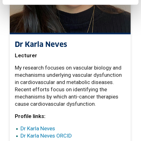
Dr Karla Neves
Lecturer
My research focuses on vascular biology and
mechanisms underlying vascular dysfunction
in cardiovascular and metabolic diseases.
Recent efforts focus on identifying the
mechanisms by which anti-cancer therapies
cause cardiovascular dysfunction.
Profile links:
Dr Karla Neves
Dr Karla Neves ORCID