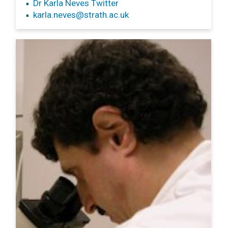
Dr Karla Neves Twitter
karla.neves
@strath.ac.uk