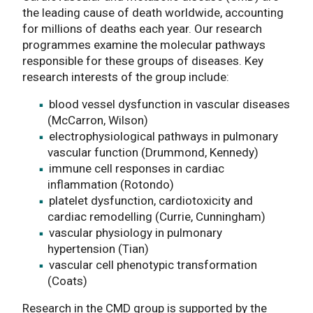
the leading cause of death worldwide, accounting
for millions of deaths each year. Our research
programmes examine the molecular pathways
responsible for these groups of diseases. Key
research interests of the group include:
blood vessel dysfunction in vascular diseases
(McCarron, Wilson)
electrophysiological pathways in pulmonary
vascular function (Drummond, Kennedy)
immune cell responses in cardiac
inflammation (Rotondo)
platelet dysfunction, cardiotoxicity and
cardiac remodelling (Currie, Cunningham)
vascular physiology in pulmonary
hypertension (Tian)
vascular cell phenotypic transformation
(Coats)
Research in the CMD group is supported by the