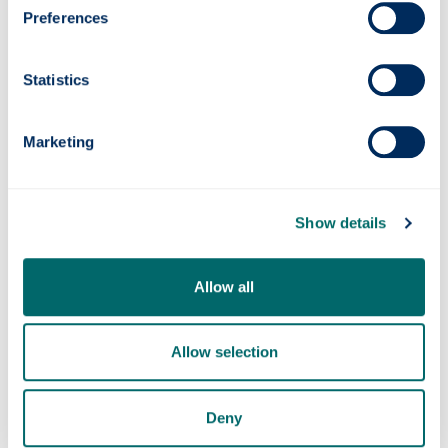
Profile links:
Preferences
Professor John McCarron
Professor John McCarron ORCID
Statistics
Vascular Imaging Group
john.mccarron
@strath.ac.uk
Marketing
Show details
Allow all
Allow selection
Deny