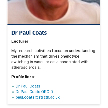
Dr Paul Coats
Lecturer
My research activities focus on understanding
the mechanism that drives phenotype
switching in vascular cells associated with
atherosclerosis.
Profile links:
Dr Paul Coats
Dr Paul Coats ORCID
paul.coats
@strath.ac.uk