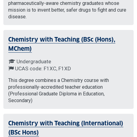
pharmaceutically-aware chemistry graduates whose
mission is to invent better, safer drugs to fight and cure
disease.
Chemistry with Teaching (BSc (Hons),
MChem)
Undergraduate
UCAS code: F1XC, F1XD
This degree combines a Chemistry course with
professionally-accredited teacher education
(Professional Graduate Diploma in Education,
Secondary)
Chemistry with Teaching (International)
(BSc Hons)