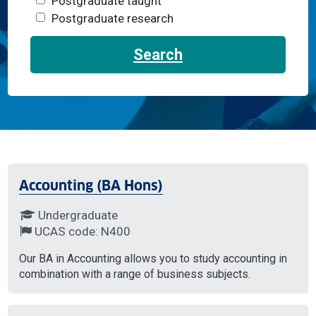
Postgraduate taught
Postgraduate research
Search
Accounting (BA Hons)
Undergraduate
UCAS code: N400
Our BA in Accounting allows you to study accounting in
combination with a range of business subjects.