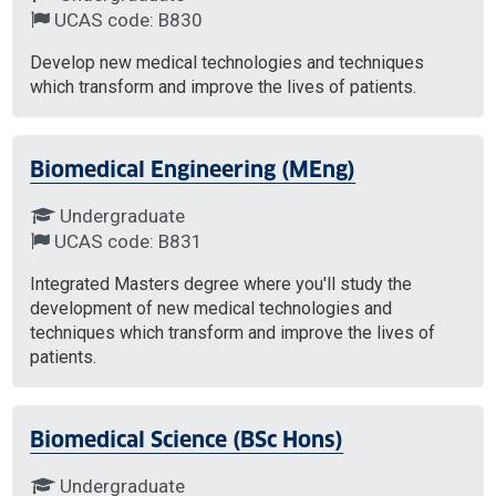
UCAS code: B830
Develop new medical technologies and techniques
which transform and improve the lives of patients.
Biomedical Engineering (MEng)
Undergraduate
UCAS code: B831
Integrated Masters degree where you'll study the
development of new medical technologies and
techniques which transform and improve the lives of
patients.
Biomedical Science (BSc Hons)
Undergraduate