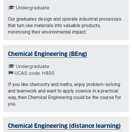
Undergraduate
Our graduates design and operate industrial processes
that turn raw materials into valuable products,
minimising their environmental impact.
Chemical Engineering (BEng)
Undergraduate
UCAS code: H800
If you like chemistry and maths, enjoy problem-solving
and teamwork and want to apply science in a practical
way, then Chemical Engineering could be the course for
you.
Chemical Engineering (distance learning)