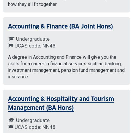
how they all fit together.
Accounting & Finance (BA Joint Hons)
Undergraduate
UCAS code: NN43
A degree in Accounting and Finance will give you the
skills for a career in financial services such as banking,
investment management, pension fund management and
insurance.
Accounting & Hospitality and Tourism
Management (BA Hons)
Undergraduate
UCAS code: NN48