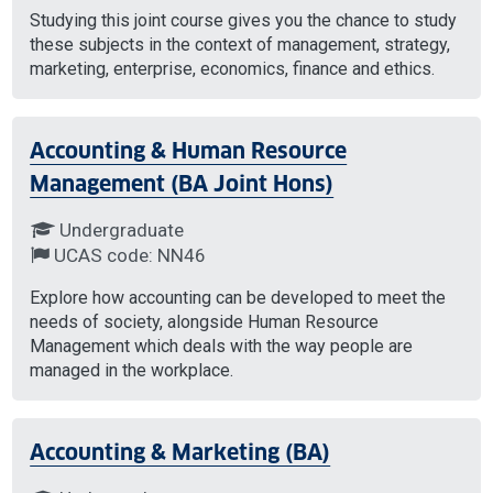
Studying this joint course gives you the chance to study
these subjects in the context of management, strategy,
marketing, enterprise, economics, finance and ethics.
Accounting & Human Resource
Management (BA Joint Hons)
Undergraduate
UCAS code: NN46
Explore how accounting can be developed to meet the
needs of society, alongside Human Resource
Management which deals with the way people are
managed in the workplace.
Accounting & Marketing (BA)