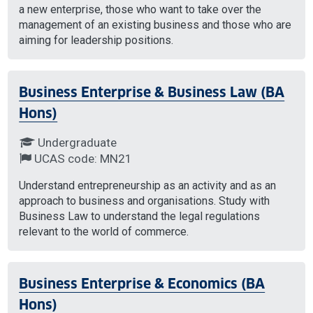
a new enterprise, those who want to take over the
management of an existing business and those who are
aiming for leadership positions.
Business Enterprise & Business Law (BA
Hons)
Undergraduate
UCAS code: MN21
Understand entrepreneurship as an activity and as an
approach to business and organisations. Study with
Business Law to understand the legal regulations
relevant to the world of commerce.
Business Enterprise & Economics (BA
Hons)