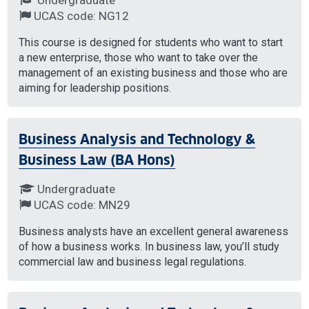
UCAS code: NG12
This course is designed for students who want to start
a new enterprise, those who want to take over the
management of an existing business and those who are
aiming for leadership positions.
Business Analysis and Technology &
Business Law (BA Hons)
Undergraduate
UCAS code: MN29
Business analysts have an excellent general awareness
of how a business works. In business law, you’ll study
commercial law and business legal regulations.