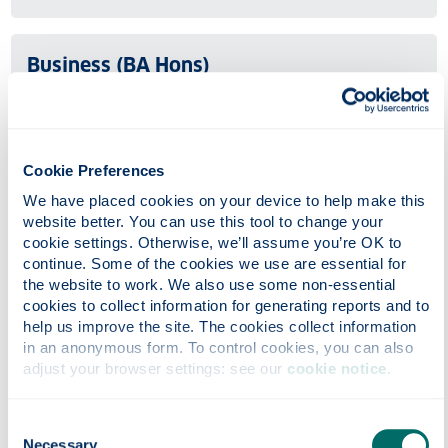
Business (BA Hons)
Undergraduate
UCAS code: N100
The flexible BA Business degree structure allows you to
Cookie Preferences
tailor your studies to your needs.
We have placed cookies on your device to help make this 
website better. You can use this tool to change your 
cookie settings. Otherwise, we’ll assume you’re OK to 
Business Administration (BBA Hons)
continue. Some of the cookies we use are essential for 
the website to work. We also use some non-essential 
Undergraduate
cookies to collect information for generating reports and to 
help us improve the site. The cookies collect information 
UCAS code: N101
in an anonymous form. To control cookies, you can also 
Strathclyde Business School (SBS) is one of the largest
adjust your browser settings: see our 
cookie notice
.
business schools in Europe. The Bachelor (Honours) of
Business Administration (BBA) is a variant of our
Consent
flexible BA (Honours) programme.
Necessary