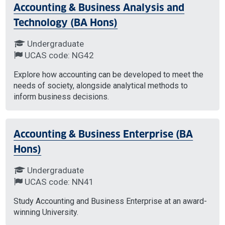
Accounting & Business Analysis and
Technology (BA Hons)
Undergraduate
UCAS code: NG42
Explore how accounting can be developed to meet the
needs of society, alongside analytical methods to
inform business decisions.
Accounting & Business Enterprise (BA
Hons)
Undergraduate
UCAS code: NN41
Study Accounting and Business Enterprise at an award-
winning University.