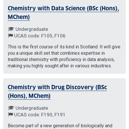
Chemistry with Data Science (BSc (Hons),
MChem)
Undergraduate
UCAS code: F105, F106
This is the first course of its kind in Scotland. It will give
you a unique skill set that combines expertise in
traditional chemistry with proficiency in data analysis,
making you highly sought after in various industries.
Chemistry with Drug Discovery (BSc
(Hons), MChem)
Undergraduate
UCAS code: F190, F191
Become part of a new generation of biologically and