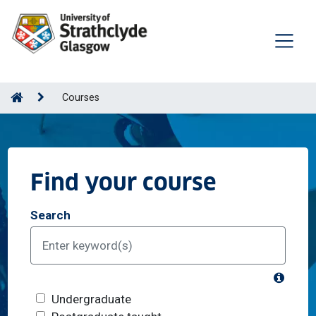
Courses
Find your course
Search
What's
Course level
Undergraduate