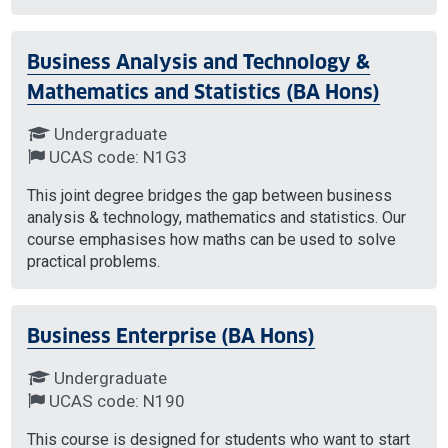
Business Analysis and Technology &
Mathematics and Statistics (BA Hons)
Undergraduate
UCAS code: N1G3
This joint degree bridges the gap between business
analysis & technology, mathematics and statistics. Our
course emphasises how maths can be used to solve
practical problems.
Business Enterprise (BA Hons)
Undergraduate
UCAS code: N190
This course is designed for students who want to start