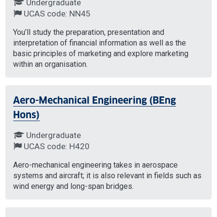
Undergraduate
UCAS code: NN45
You’ll study the preparation, presentation and
interpretation of financial information as well as the
basic principles of marketing and explore marketing
within an organisation.
Aero-Mechanical Engineering (BEng
Hons)
Undergraduate
UCAS code: H420
Aero-mechanical engineering takes in aerospace
systems and aircraft; it is also relevant in fields such as
wind energy and long-span bridges.