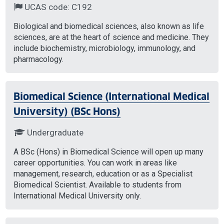
UCAS code: C192
Biological and biomedical sciences, also known as life
sciences, are at the heart of science and medicine. They
include biochemistry, microbiology, immunology, and
pharmacology.
Biomedical Science (International Medical
University) (BSc Hons)
Undergraduate
A BSc (Hons) in Biomedical Science will open up many
career opportunities. You can work in areas like
management, research, education or as a Specialist
Biomedical Scientist. Available to students from
International Medical University only.