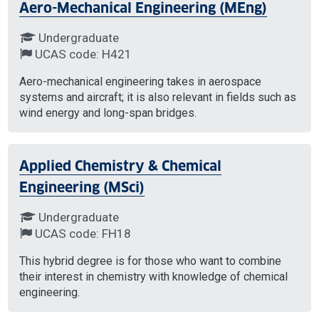
Aero-Mechanical Engineering (MEng)
Undergraduate
UCAS code: H421
Aero-mechanical engineering takes in aerospace
systems and aircraft; it is also relevant in fields such as
wind energy and long-span bridges.
Applied Chemistry & Chemical
Engineering (MSci)
Undergraduate
UCAS code: FH18
This hybrid degree is for those who want to combine
their interest in chemistry with knowledge of chemical
engineering.