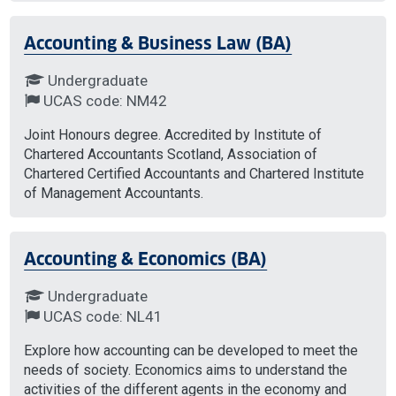
Accounting & Business Law (BA)
Undergraduate
UCAS code: NM42
Joint Honours degree. Accredited by Institute of
Chartered Accountants Scotland, Association of
Chartered Certified Accountants and Chartered Institute
of Management Accountants.
Accounting & Economics (BA)
Undergraduate
UCAS code: NL41
Explore how accounting can be developed to meet the
needs of society. Economics aims to understand the
activities of the different agents in the economy and