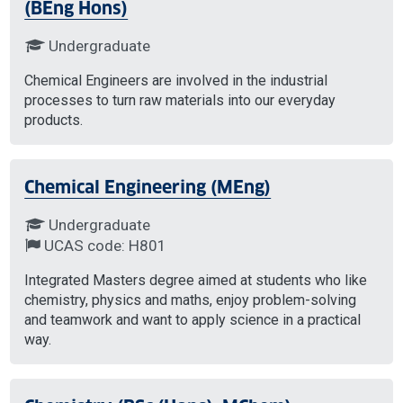
(BEng Hons)
Undergraduate
Chemical Engineers are involved in the industrial
processes to turn raw materials into our everyday
products.
Chemical Engineering (MEng)
Undergraduate
UCAS code: H801
Integrated Masters degree aimed at students who like
chemistry, physics and maths, enjoy problem-solving
and teamwork and want to apply science in a practical
way.