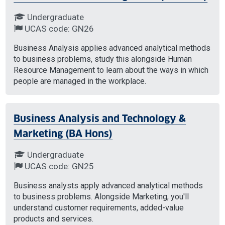
Undergraduate
UCAS code: GN26
Business Analysis applies advanced analytical methods
to business problems, study this alongside Human
Resource Management to learn about the ways in which
people are managed in the workplace.
Business Analysis and Technology &
Marketing (BA Hons)
Undergraduate
UCAS code: GN25
Business analysts apply advanced analytical methods
to business problems. Alongside Marketing, you'll
understand customer requirements, added-value
products and services.