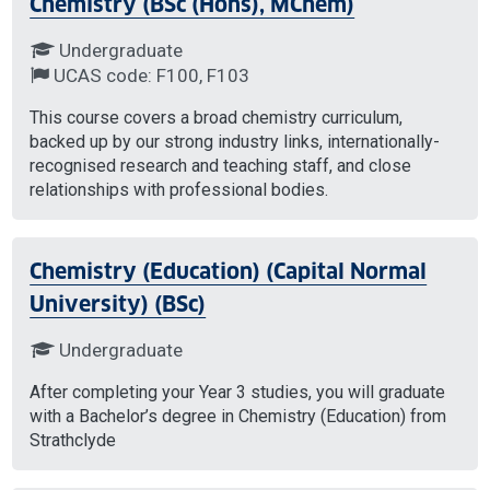
Chemistry (BSc (Hons), MChem)
Undergraduate
UCAS code: F100, F103
This course covers a broad chemistry curriculum,
backed up by our strong industry links, internationally-
recognised research and teaching staff, and close
relationships with professional bodies.
Chemistry (Education) (Capital Normal
University) (BSc)
Undergraduate
After completing your Year 3 studies, you will graduate
with a Bachelor’s degree in Chemistry (Education) from
Strathclyde