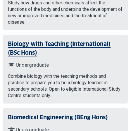
Study how drugs and other chemicals affect the
functions of the body and underpins the development of
new or improved medicines and the treatment of
disease.
Biology with Teaching (International)
(BSc Hons)
Undergraduate
Combine biology with the teaching methods and
practice to prepare you to be a biology teacher in
secondary schools. Open to eligible International Study
Centre students only.
Biomedical Engineering (BEng Hons)
Undergraduate