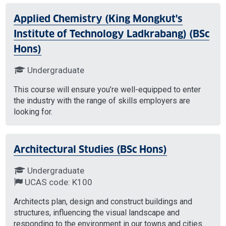
Applied Chemistry (King Mongkut's
Institute of Technology Ladkrabang) (BSc
Hons)
Undergraduate
This course will ensure you’re well-equipped to enter
the industry with the range of skills employers are
looking for.
Architectural Studies (BSc Hons)
Undergraduate
UCAS code: K100
Architects plan, design and construct buildings and
structures, influencing the visual landscape and
responding to the environment in our towns and cities.