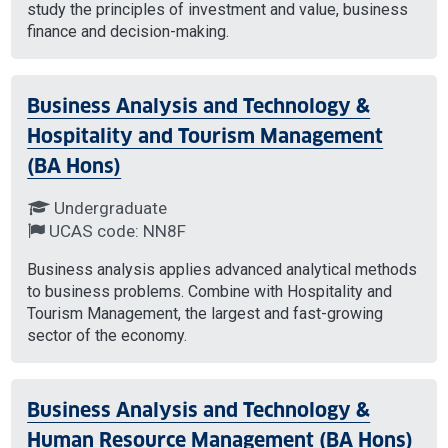
study the principles of investment and value, business
finance and decision-making.
Business Analysis and Technology &
Hospitality and Tourism Management
(BA Hons)
Undergraduate
UCAS code: NN8F
Business analysis applies advanced analytical methods
to business problems. Combine with Hospitality and
Tourism Management, the largest and fast-growing
sector of the economy.
Business Analysis and Technology &
Human Resource Management (BA Hons)