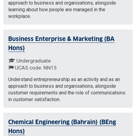
approach to business and organisations, alongside
learning about how people are managed in the
workplace.
Business Enterprise & Marketing (BA
Hons)
Undergraduate
UCAS code: NN15
Understand entrepreneurship as an activity and as an
approach to business and organisations, alongside
customer requirements and the role of communications
in customer satisfaction.
Chemical Engineering (Bahrain) (BEng
Hons)