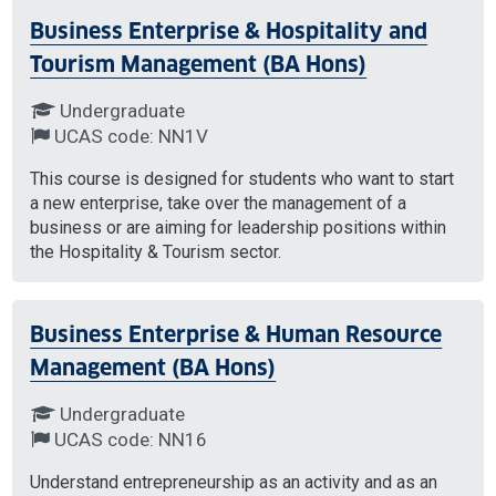
Business Enterprise & Hospitality and
Tourism Management (BA Hons)
Undergraduate
UCAS code: NN1V
This course is designed for students who want to start
a new enterprise, take over the management of a
business or are aiming for leadership positions within
the Hospitality & Tourism sector.
Business Enterprise & Human Resource
Management (BA Hons)
Undergraduate
UCAS code: NN16
Understand entrepreneurship as an activity and as an