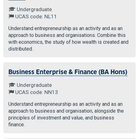
Undergraduate
UCAS code: NL11
Understand entrepreneurship as an activity and as an
approach to business and organisations. Combine this
with economics, the study of how wealth is created and
distributed.
Business Enterprise & Finance (BA Hons)
Undergraduate
UCAS code: NN13
Understand entrepreneurship as an activity and as an
approach to business and organisation, alongside the
principles of investment and value, and business
finance.