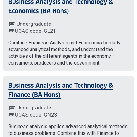
Business Analysis and Technology &
Economics (BA Hons)
Undergraduate
UCAS code: GL21
Combine Business Analysis and Economics to study
advanced analytical methods, and understand the
activities of the different agents in the economy –
consumers, producers and the government.
Business Analysis and Technology &
Finance (BA Hons)
Undergraduate
UCAS code: GN23
Business analysis applies advanced analytical methods
to business problems. Combine this with Finance to