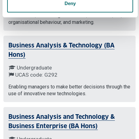
Based in Bahrain this course will develop your
Deny
knowledge across strategy and the business
environment, accounting and finance, economics, HR,
organisational behaviour, and marketing.
Business Analysis & Technology (BA
Hons)
Undergraduate
UCAS code: G292
Enabling managers to make better decisions through the
use of innovative new technologies.
Business Analysis and Technology &
Business Enterprise (BA Hons)
Undergraduate