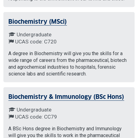
Biochemistry (MSci)
Undergraduate
UCAS code: C720
A degree in Biochemistry will give you the skills for a
wide range of careers from the pharmaceutical, biotech
and agrochemical industries to hospitals, forensic
science labs and scientific research.
Biochemistry & Immunology (BSc Hons)
Undergraduate
UCAS code: CC79
A BSc Hons degree in Biochemistry and Immunology
will give you the skills to work in the pharmaceutical