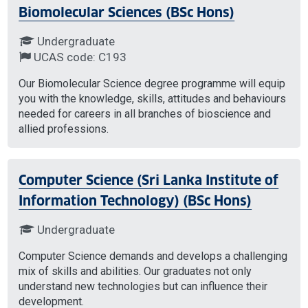
Biomolecular Sciences (BSc Hons)
Undergraduate
UCAS code: C193
Our Biomolecular Science degree programme will equip
you with the knowledge, skills, attitudes and behaviours
needed for careers in all branches of bioscience and
allied professions.
Computer Science (Sri Lanka Institute of
Information Technology) (BSc Hons)
Undergraduate
Computer Science demands and develops a challenging
mix of skills and abilities. Our graduates not only
understand new technologies but can influence their
development.