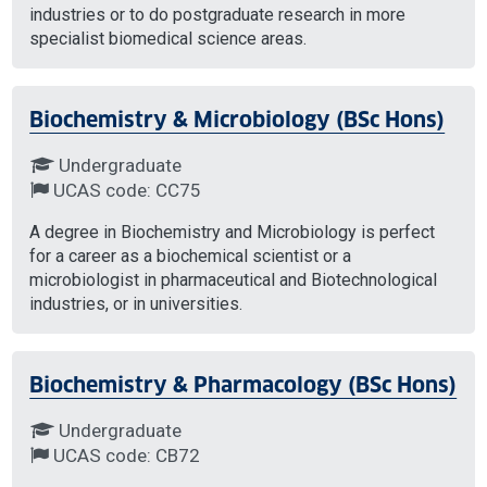
industries or to do postgraduate research in more
specialist biomedical science areas.
Biochemistry & Microbiology (BSc Hons)
Undergraduate
UCAS code: CC75
A degree in Biochemistry and Microbiology is perfect
for a career as a biochemical scientist or a
microbiologist in pharmaceutical and Biotechnological
industries, or in universities.
Biochemistry & Pharmacology (BSc Hons)
Undergraduate
UCAS code: CB72